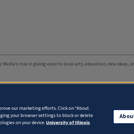
c Media's role in giving voice to local arts, education, new ideas,
prove our marketing efforts. Click on “About
ging your browser settings to block or delete
Abou
ologies on your device.
University of Illinois