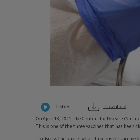
Download
Listen
On April 13, 2021, the Centers for Disease Cont
This is one of the three vaccines that has been di
To discuss the pause, what it means for vaccine d