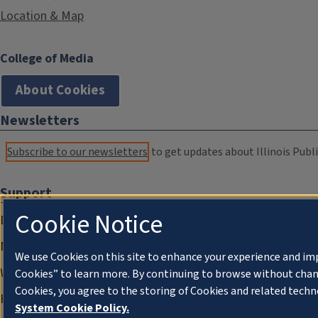
Location & Map
College of Media
About Cookies
Newsletters
Subscribe to our newsletters
to get updates about Illinois Publi
Support
Cookie Notice
Donate
Membership Information
We use Cookies on this site to enhance your experience and im
WILL Travel & Tours
Cookies” to learn more. By continuing to browse without chan
Cookies, you agree to the storing of Cookies and related techn
Friends of WILL Memory Archive
System Cookie Policy.