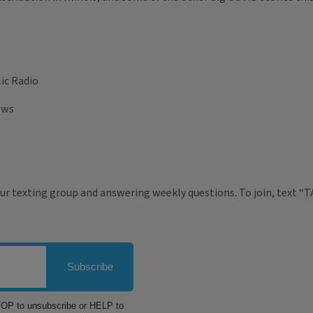
ic Radio
ews
ur texting group and answering weekly questions. To join, text “