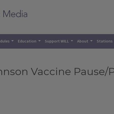
dules
Education
Support WILL
About
Stations
hnson Vaccine Pause/