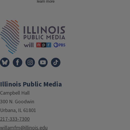
Tags
IPM Home
Illinois Public Media
Campbell Hall
300 N. Goodwin
Urbana, IL 61801
217-333-7300
willamfm@illinois.edu