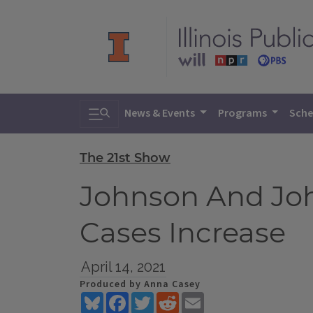
Toggle search
News & Events
Programs
Sche
The 21st Show
Johnson And Jo
Cases Increase
April 14, 2021
Produced by Anna Casey
Bluesky
Facebook
Twitter
Reddit
Email