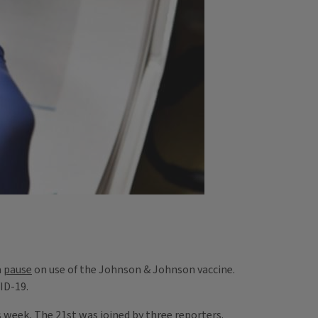
a
pause
on use of the Johnson & Johnson vaccine.
VID-19.
is week, The 21st was joined by three reporters.