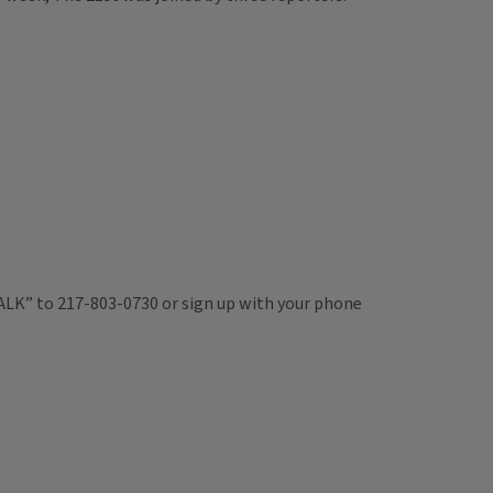
TALK” to 217-803-0730 or sign up with your phone