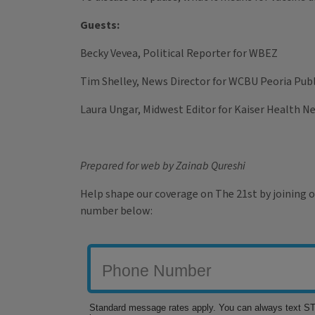
Guests:
Becky Vevea, Political Reporter for WBEZ
Tim Shelley, News Director for WCBU Peoria Publ
Laura Ungar, Midwest Editor for Kaiser Health N
Prepared for web by Zainab Qureshi
Help shape our coverage on The 21st by joining o
number below: