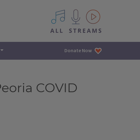
All IPM content streams
Donate Now
Peoria COVID