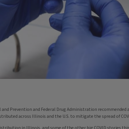
rol and Prevention and Federal Drug Administration recommended 
stributed across Illinois and the U.S. to mitigate the spread of CO
istribution in Illinois, and some of the other big COVID stories th