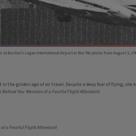
er at Boston’s Logan International Airport in this file photo from August 3, 1
in the golden age of air travel. Despite a deep fear of flying, she 
e Behind You: Memoirs of a Fearful Flight Attendant
.
 of a Fearful Flight Attendant