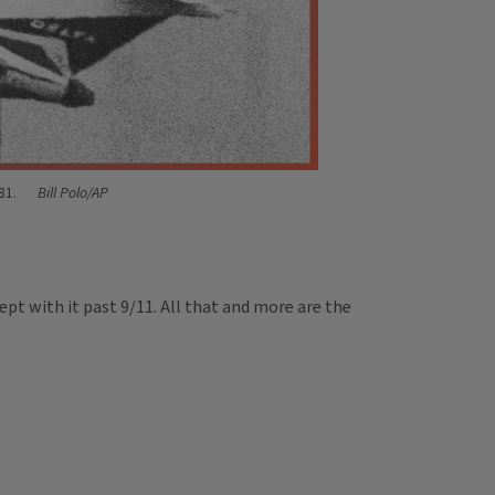
981.
Bill Polo/AP
kept with it past 9/11. All that and more are the