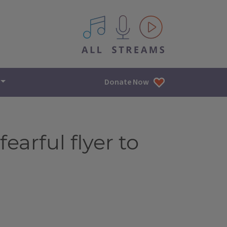
All IPM content streams
Donate Now
earful flyer to