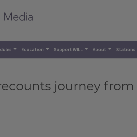
dules
Education
Support WILL
About
Stations
ecounts journey from f