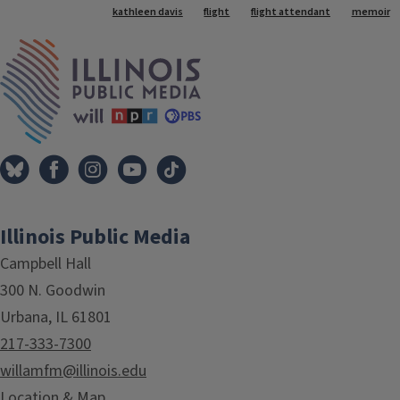
Tags
kathleen davis
flight
flight attendant
memoir
IPM Home
Illinois Public Media
Campbell Hall
300 N. Goodwin
Urbana, IL 61801
217-333-7300
willamfm@illinois.edu
Location & Map