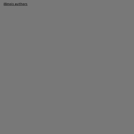
illinois authors