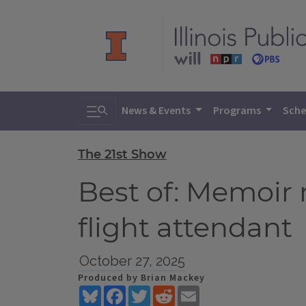
Toggle search
News & Events
Programs
Sche
The 21st Show
Best of: Memoir r
flight attendant
October 27, 2025
Produced by Brian Mackey
Bluesky
Facebook
Twitter
Reddit
Email