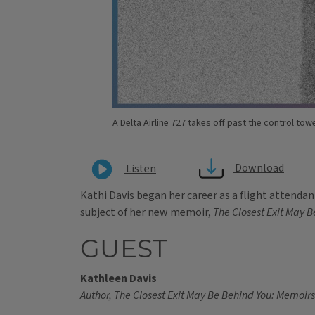
A Delta Airline 727 takes off past the control tow
Download
Listen
Kathi Davis began her career as a flight attendant 
subject of her new memoir,
The Closest Exit May B
GUEST
Kathleen Davis
Author, The Closest Exit May Be Behind You: Memoirs