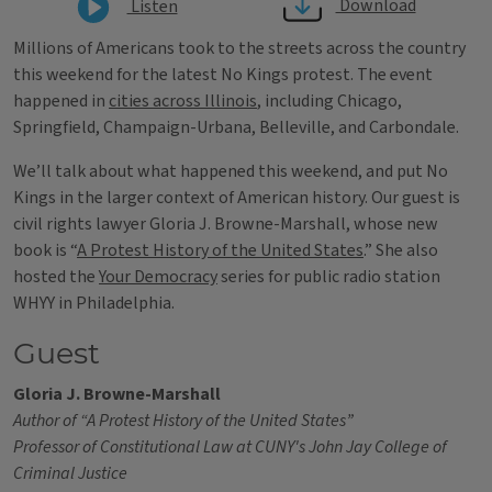
Download
Listen
Millions of Americans took to the streets across the country
this weekend for the latest No Kings protest. The event
happened in
cities across Illinois
, including Chicago,
Springfield, Champaign-Urbana, Belleville, and Carbondale.
We’ll talk about what happened this weekend, and put No
Kings in the larger context of American history. Our guest is
civil rights lawyer Gloria J. Browne-Marshall, whose new
book is “
A Protest History of the United States
.” She also
hosted the
Your Democracy
series for public radio station
WHYY in Philadelphia.
Guest
Gloria J. Browne-Marshall
Author of “A Protest History of the United States”
Professor of Constitutional Law at CUNY's John Jay College of
Criminal Justice