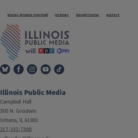
Tags
gloria j. browne-marshall
no kings
donald trump
protest
IPM Home
Illinois Public Media
Campbell Hall
300 N. Goodwin
Urbana, IL 61801
217-333-7300