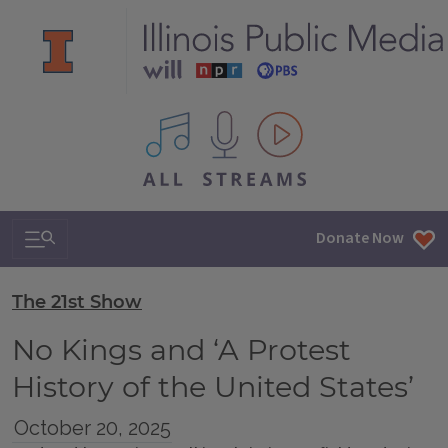
All IPM content streams
Search & Navigation
Donate Now
The 21st Show
No Kings and ‘A Protest
History of the United States’
October 20, 2025