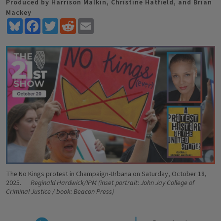
Produced by Harrison Malkin, Christine Hatfield, and Brian
Mackey
Bluesky
Facebook
Twitter
Reddit
Email
The No Kings protest in Champaign-Urbana on Saturday, October 18,
2025.
Reginald Hardwick/IPM (inset portrait: John Jay College of
Criminal Justice / book: Beacon Press)