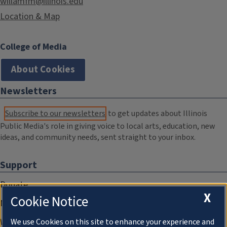
willamfm@illinois.edu
Location & Map
College of Media
About Cookies
Newsletters
Subscribe to our newsletters
to get updates about Illinois
Public Media's role in giving voice to local arts, education, new
ideas, and community needs, sent straight to your inbox.
Support
Donate
X
Cookie Notice
Membership Information
WILL Travel & Tours
We use Cookies on this site to enhance your experience and