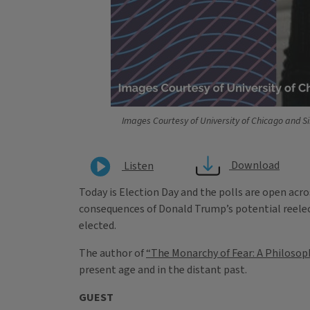
Images Courtesy of University of Chicago and S
Download
Listen
Today is Election Day and the polls are open acros
consequences of Donald Trump’s potential reelec
elected.
The author of
“The Monarchy of Fear: A Philosoph
present age and in the distant past.
GUEST