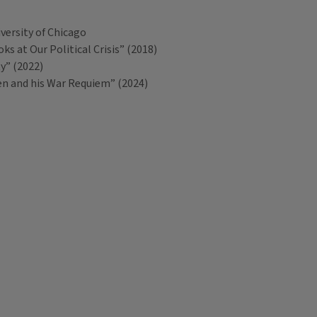
versity of Chicago
s at Our Political Crisis” (2018)
ty” (2022)
en and his War Requiem” (2024)