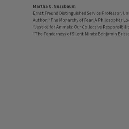
Martha C. Nussbaum
Ernst Freund Distinguished Service Professor, Uni
Author: “The Monarchy of Fear: A Philosopher Look
“Justice for Animals: Our Collective Responsibili
“The Tenderness of Silent Minds: Benjamin Britt