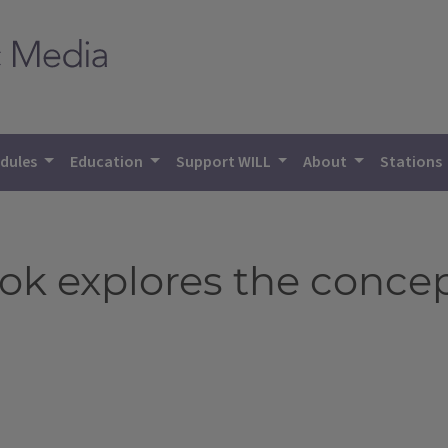
dules
Education
Support WILL
About
Stations
ok explores the concept