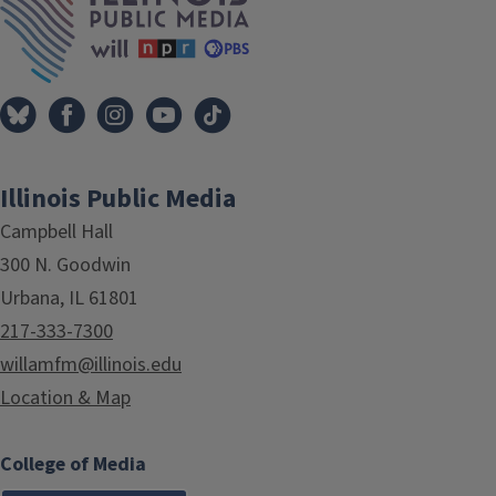
Illinois Public Media
Campbell Hall
300 N. Goodwin
Urbana, IL 61801
217-333-7300
willamfm@illinois.edu
Location & Map
College of Media