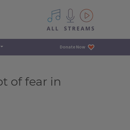
All IPM content streams
Donate Now
 of fear in