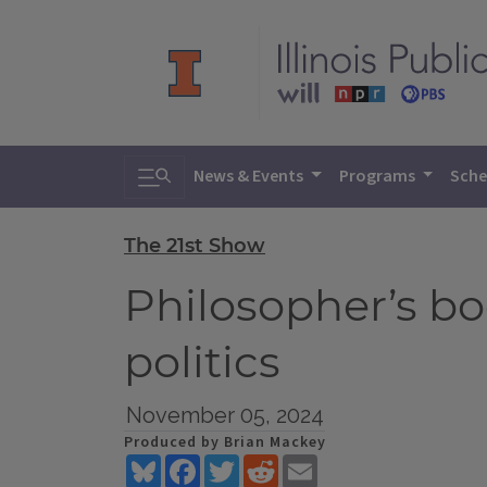
Toggle search
News & Events
Programs
Sche
The 21st Show
Philosopher’s bo
politics
November 05, 2024
Produced by Brian Mackey
Bluesky
Facebook
Twitter
Reddit
Email