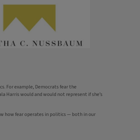
tics. For example, Democrats fear the
a Harris would and would not represent if she’s
ow how fear operates in politics — both in our