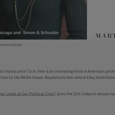
imon & Schuster
s Illinois until 7 p.m. Fear is an animating force in American poli
tion to the White House. Republicans fear whom they think Kamal
er Looks at Our Political Crisis"
joins the 21st today to discuss h