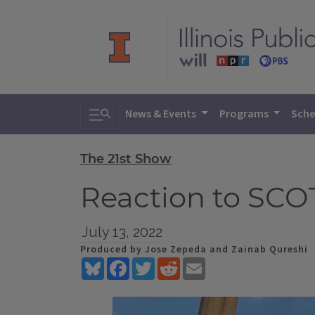
Toggle search
News & Events
Programs
Sche
The 21st Show
Reaction to SCO
July 13, 2022
Produced by Jose Zepeda and Zainab Qureshi
Bluesky
Facebook
Twitter
Reddit
Email