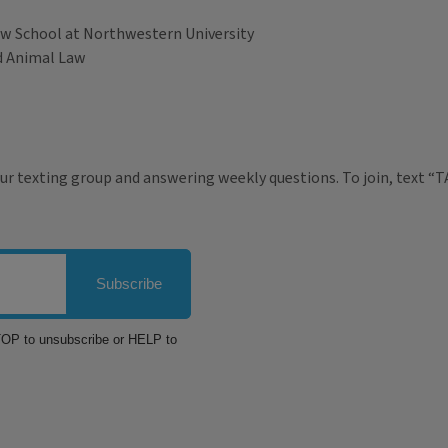
Law School at Northwestern University
nd Animal Law
ur texting group and answering weekly questions. To join, text “