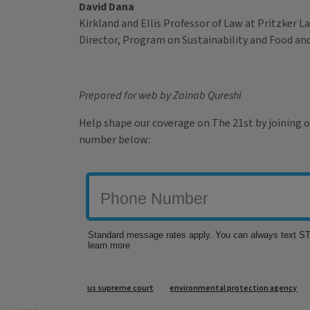
David Dana
Kirkland and Ellis Professor of Law at Pritzker 
Director, Program on Sustainability and Food a
Prepared for web by Zainab Qureshi
Help shape our coverage on The 21st by joining o
number below:
Tags
us supreme court
environmental protection agency