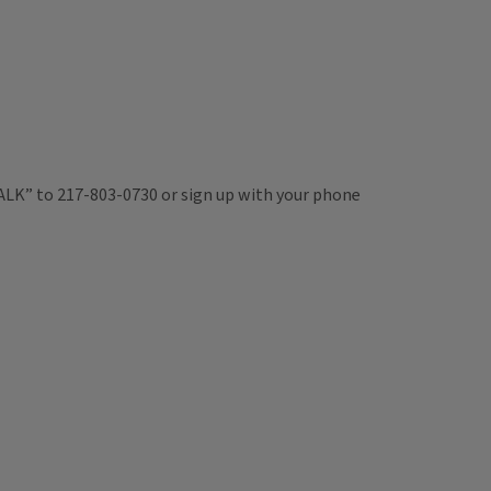
TALK” to 217-803-0730 or sign up with your phone