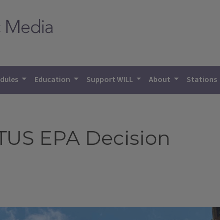
dules
Education
Support WILL
About
Stations
TUS EPA Decision