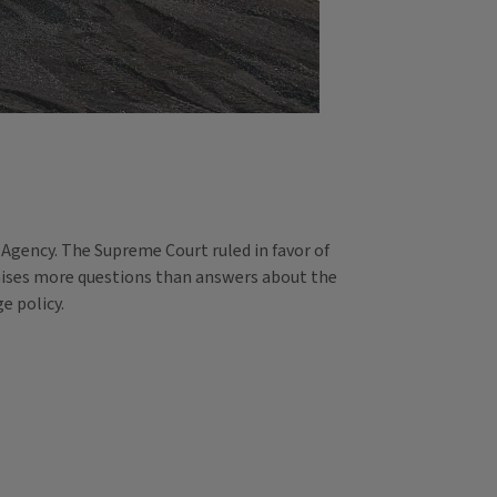
 Agency. The Supreme Court ruled in favor of
raises more questions than answers about the
e policy.