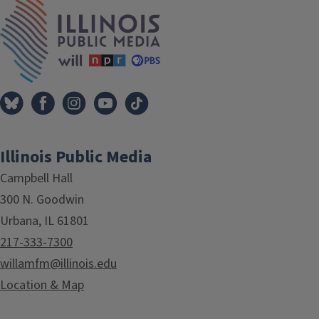
IPM Home
Illinois Public Media
Campbell Hall
300 N. Goodwin
Urbana, IL 61801
217-333-7300
willamfm@illinois.edu
Location & Map