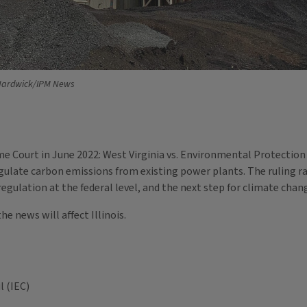
Hardwick/IPM News
me Court in June 2022: West Virginia vs. Environmental Protection
regulate carbon emissions from existing power plants. The ruling 
gulation at the federal level, and the next step for climate chang
e news will affect Illinois.
l (IEC)