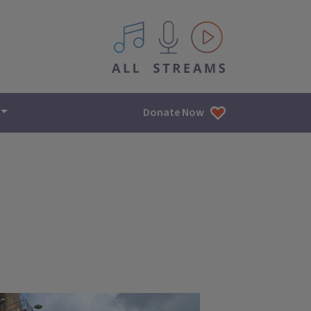
All IPM content streams
Donate Now