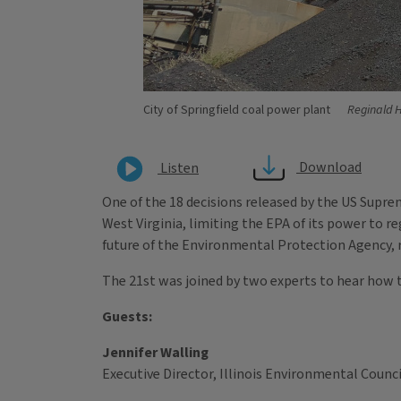
City of Springfield coal power plant
Reginald 
Download
Listen
One of the 18 decisions released by the US Supre
West Virginia, limiting the EPA of its power to 
future of the Environmental Protection Agency, re
The 21st was joined by two experts to hear how th
Guests:
Jennifer Walling
Executive Director, Illinois Environmental Counci