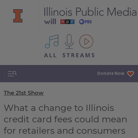
All IPM content streams
Search & Navigation
Donate Now
The 21st Show
What a change to Illinois
credit card fees could mean
for retailers and consumers