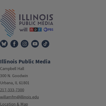
Tags
IPM Home
Illinois Public Media
Campbell Hall
300 N. Goodwin
Urbana, IL 61801
217-333-7300
willamfm@illinois.edu
Location & Map