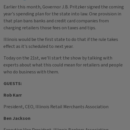
Earlier this month, Governor J.B. Pritzker signed the coming
year's spending plan for the state into law. One provision in
that plan bans banks and credit card companies from
charging retailers those fees on taxes and tips.
Illinois would be the first state to do that if the rule takes
effect as it's scheduled to next year.
Today on the 21st, we'll start the show by talking with
experts about what this could mean for retailers and people
who do business with them.
GUESTS:
Rob Karr
President, CEO, Illinois Retail Merchants Association
Ben Jackson