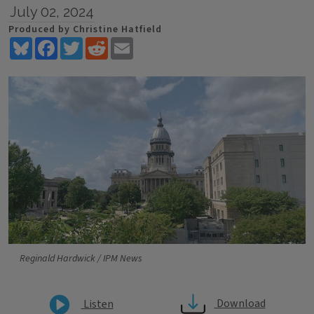
July 02, 2024
Produced by Christine Hatfield
Bluesky
Facebook
Twitter
Reddit
Email
Reginald Hardwick / IPM News
Download
Listen