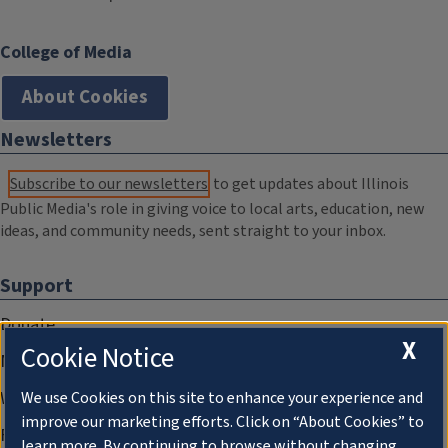
College of Media
About Cookies
Newsletters
Subscribe to our newsletters
to get updates about Illinois
Public Media's role in giving voice to local arts, education, new
ideas, and community needs, sent straight to your inbox.
Support
Donate
X
Cookie Notice
Membership Information
WILL Travel & Tours
We use Cookies on this site to enhance your experience and
improve our marketing efforts. Click on “About Cookies” to
Friends of WILL Memory Archive
learn more. By continuing to browse without changing