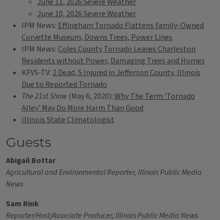
June 11, 2026 Severe Weather
June 10, 2026 Severe Weather
IPM News:
Effingham Tornado Flattens Family-Owned
Corvette Museum, Downs Trees, Power Lines
IPM News:
Coles County Tornado Leaves Charleston
Residents without Power, Damaging Trees and Homes
KFVS-TV:
2 Dead, 5 Injured in Jefferson County, Illinois
Due to Reported Tornado
The 21st Show
(May 6, 2020):
Why The Term ‘Tornado
Alley’ May Do More Harm Than Good
Illinois State Climatologist
Guests
Abigail Bottar
Agricultural and Environmental Reporter, Illinois Public Media
News
Sam Rink
Reporter/Host/Associate Producer, Illinois Public Media News