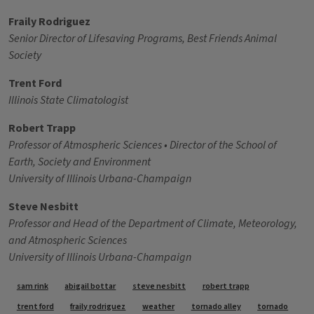
Fraily Rodriguez
Senior Director of Lifesaving Programs, Best Friends Animal
Society
Trent Ford
Illinois State Climatologist
Robert Trapp
Professor of Atmospheric Sciences • Director of the School of
Earth, Society and Environment
University of Illinois Urbana-Champaign
Steve Nesbitt
Professor and Head of the Department of Climate, Meteorology,
and Atmospheric Sciences
University of Illinois Urbana-Champaign
Tags
sam rink
abigail bottar
steve nesbitt
robert trapp
trent ford
fraily rodriguez
weather
tornado alley
tornado