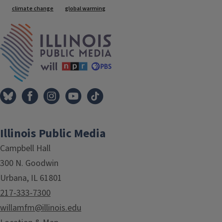
climate change
global warming
IPM Home
Illinois Public Media
Campbell Hall
300 N. Goodwin
Urbana, IL 61801
217-333-7300
willamfm@illinois.edu