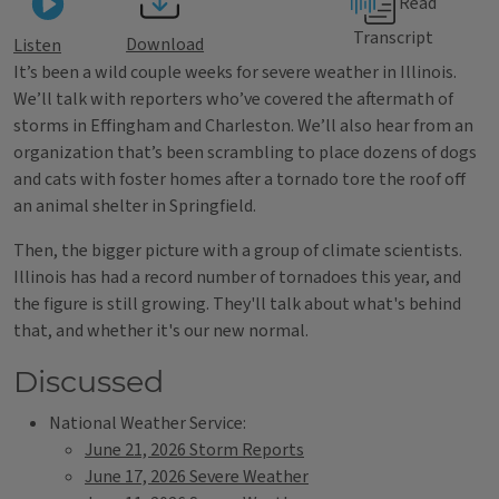
Read
Transcript
Download
Listen
It’s been a wild couple weeks for severe weather in Illinois.
We’ll talk with reporters who’ve covered the aftermath of
storms in Effingham and Charleston. We’ll also hear from an
organization that’s been scrambling to place dozens of dogs
and cats with foster homes after a tornado tore the roof off
an animal shelter in Springfield.
Then, the bigger picture with a group of climate scientists.
Illinois has had a record number of tornadoes this year, and
the figure is still growing. They'll talk about what's behind
that, and whether it's our new normal.
Discussed
National Weather Service:
June 21, 2026 Storm Reports
June 17, 2026 Severe Weather