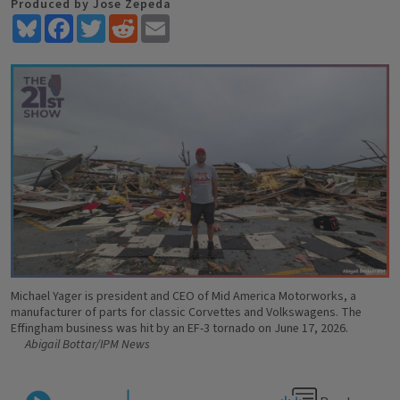
Produced by Jose Zepeda
Bluesky
Facebook
Twitter
Reddit
Email
Michael Yager is president and CEO of Mid America Motorworks, a
manufacturer of parts for classic Corvettes and Volkswagens. The
Effingham business was hit by an EF-3 tornado on June 17, 2026.
Abigail Bottar/IPM News