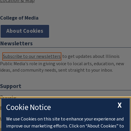
Location & Map
College of Media
About Cookies
Newsletters
Subscribe to our newsletters
to get updates about Illinois
Public Media's role in giving voice to local arts, education, new
ideas, and community needs, sent straight to your inbox.
Support
Donate
X
Cookie Notice
Membership Information
WILL Travel & Tours
We use Cookies on this site to enhance your experience and
improve our marketing efforts. Click on “About Cookies” to
Friends of WILL Memory Archive