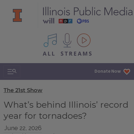
All IPM content streams
Search & Navigation
Donate Now
The 21st Show
What’s behind Illinois’ record
year for tornadoes?
June 22, 2026