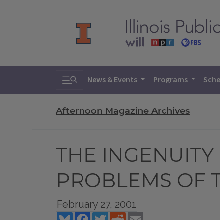
Toggle search
News & Events
Programs
Sche
Afternoon Magazine Archives
THE INGENUITY
PROBLEMS OF 
February 27, 2001
Bluesky
Facebook
Twitter
Reddit
Email