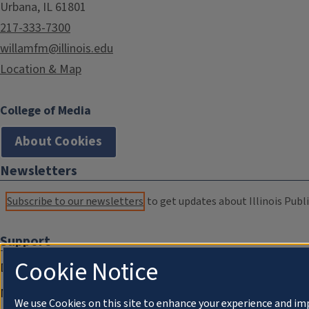
Urbana, IL 61801
217-333-7300
willamfm@illinois.edu
Location & Map
College of Media
About Cookies
Newsletters
Subscribe to our newsletters
to get updates about Illinois Publi
Support
Cookie Notice
Donate
Membership Information
We use Cookies on this site to enhance your experience and im