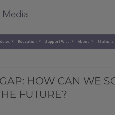
dules
Education
Support WILL
About
Stations
 GAP: HOW CAN WE S
THE FUTURE?