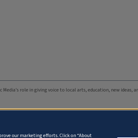
c Media's role in giving voice to local arts, education, new ideas,
prove our marketing efforts. Click on “About