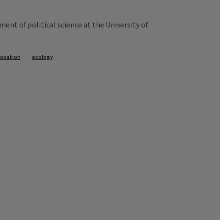
nt of political science at the University of
novation
ecology