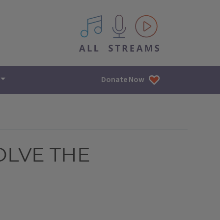
All IPM content streams
Donate Now
OLVE THE