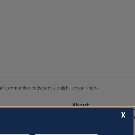
 and community needs, sent straight to your inbox.
About
X
Compliance Documentation
FCC Public Files