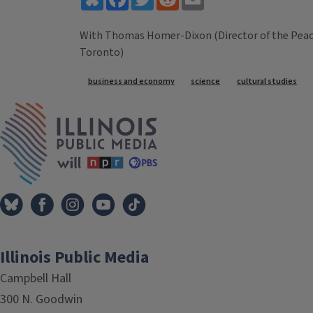
With Thomas Homer-Dixon (Director of the Peace a
Toronto)
Tags
business and economy
science
cultural studies
IPM Home
Illinois Public Media
Campbell Hall
300 N. Goodwin