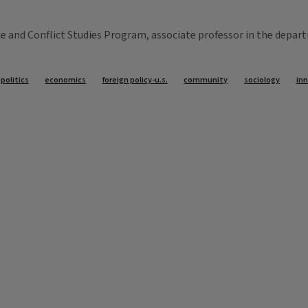
nd Conflict Studies Program, associate professor in the departme
politics
economics
foreign policy-u.s.
community
sociology
in