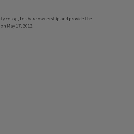
ity co-op, to share ownership and provide the
 on May 17, 2012.