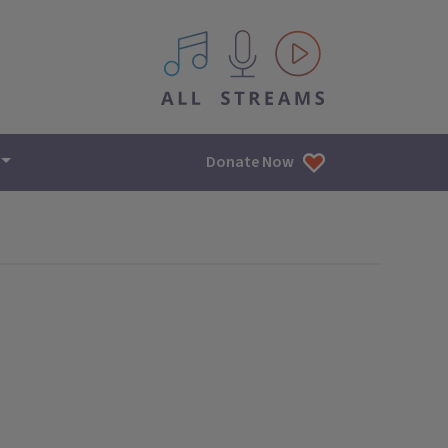
All IPM content streams
Donate Now