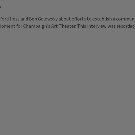
p
anford Hess and Ben Galewsky about efforts to establish a commun
uipment for Champaign's Art Theater. This interview was recorded