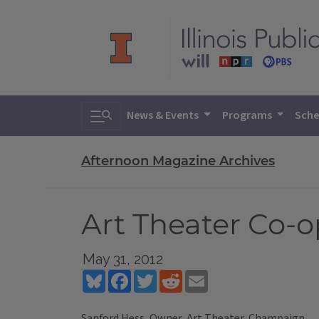
Toggle search
News & Events
Programs
Sche
Afternoon Magazine Archives
Art Theater Co-o
May 31, 2012
Bluesky
Facebook
Twitter
Reddit
Email
Sanford Hess, Owner, Art Theater, Champaign