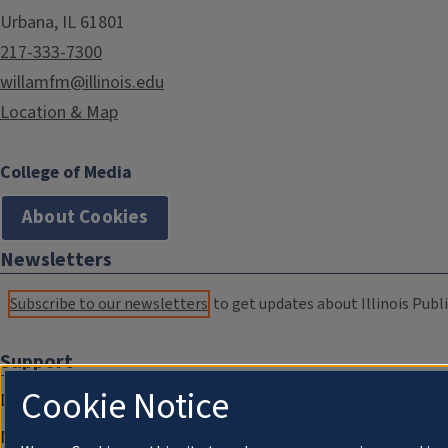
Urbana, IL 61801
217-333-7300
willamfm@illinois.edu
Location & Map
College of Media
About Cookies
Newsletters
Subscribe to our newsletters
to get updates about Illinois Publi
Support
Cookie Notice
Donate
Membership Information