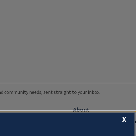
 and community needs, sent straight to your inbox.
About
X
Compliance Documentation
FCC Public Files