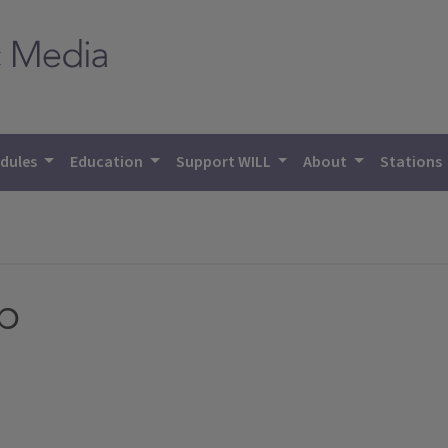
dules
Education
Support WILL
About
Stations
p