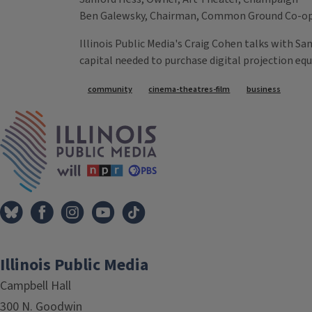
Ben Galewsky, Chairman, Common Ground Co-o
Illinois Public Media's Craig Cohen talks with S
capital needed to purchase digital projection eq
Tags
community
cinema-theatres-film
business
IPM Home
Illinois Public Media
Campbell Hall
300 N. Goodwin