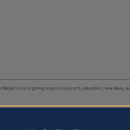
c Media's role in giving voice to local arts, education, new ideas,