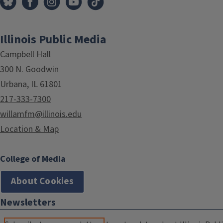
Illinois Public Media
Campbell Hall
300 N. Goodwin
Urbana, IL 61801
217-333-7300
willamfm@illinois.edu
Location & Map
College of Media
About Cookies
Newsletters