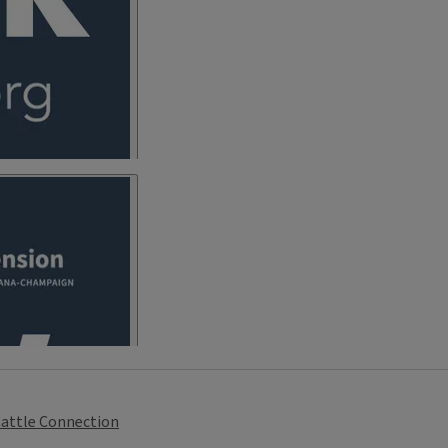
attle Connection