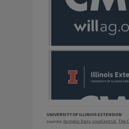
UNIVERSITY OF ILLINIOS EXTENSION
sources:
farmdoc Daily
,
cropCentral
,
The C