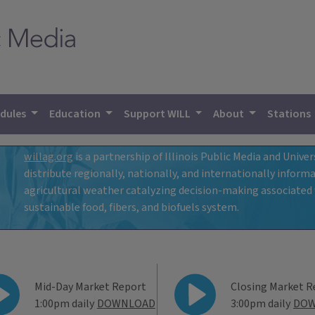
dules
Education
Support WILL
About
Stations
willag.org
is a partnership of Illinois Public Media and Univers
distribute regionally, nationally, and internationally info
agricultural weather catalyzing decision-making associated w
e
sustainable food, fibers, and biofuels system.
WILL Ag Mar
Mid-Day Market Report
Closing Market R
1:00pm daily
DOWNLOAD
3:00pm daily
DO