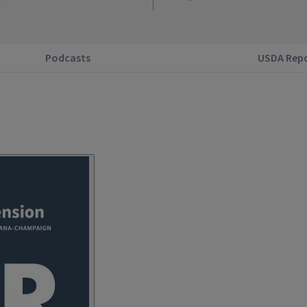
Podcasts
USDA Rep