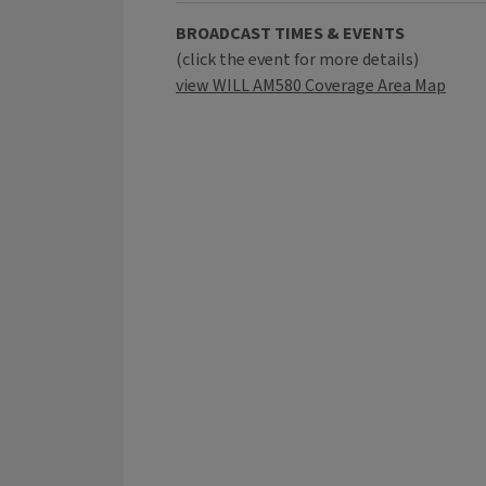
BROADCAST TIMES & EVENTS
(click the event for more details)
view WILL AM580 Coverage Area Map