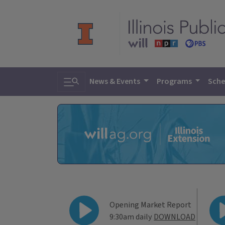
Toggle search
News & Events
Programs
Sche
WILL Agricultur
Opening Market Report
9:30am daily
DOWNLOAD