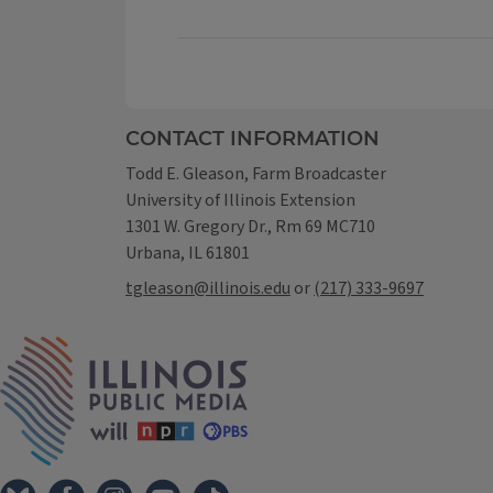
CONTACT INFORMATION
Todd E. Gleason, Farm Broadcaster
University of Illinois Extension
1301 W. Gregory Dr., Rm 69 MC710
Urbana, IL 61801
tgleason@illinois.edu
or
(217) 333-9697
IPM Home