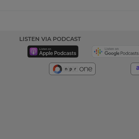
LISTEN VIA PODCAST