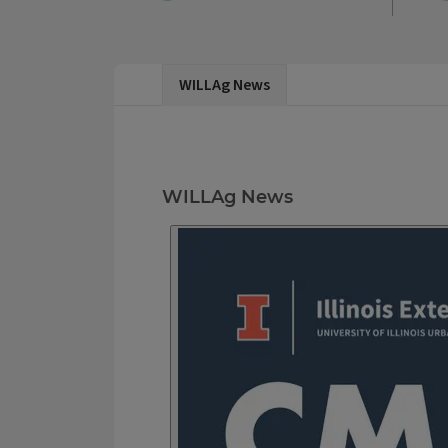
WILL Ag News
WILLAg News
WILLAg News