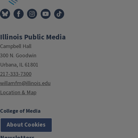
Illinois Public Media
Campbell Hall
300 N. Goodwin
Urbana, IL 61801
217-333-7300
willamfm@illinois.edu
Location & Map
College of Media
About Cookies