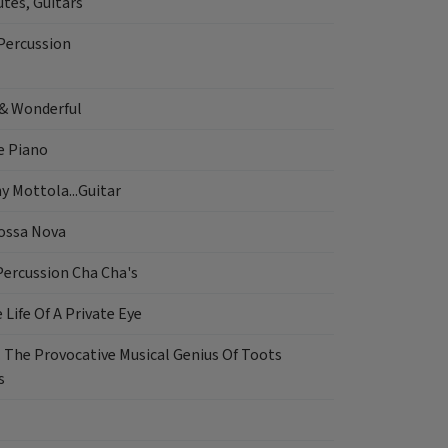
tes, Guitars
Percussion
& Wonderful
e Piano
ny Mottola...Guitar
ossa Nova
Percussion Cha Cha's
 Life Of A Private Eye
. The Provocative Musical Genius Of Toots
s