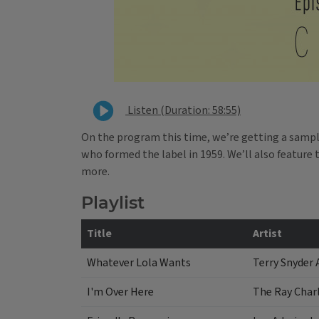
Listen (Duration: 58:55)
On the program this time, we’re getting a samp
who formed the label in 1959. We’ll also featur
more.
Playlist
Title
Artist
Whatever Lola Wants
Terry Snyder 
I'm Over Here
The Ray Charl