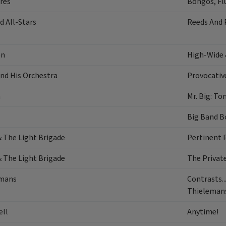
res
Bongos, Flu
 All-Stars
Reeds And 
en
High-Wide 
nd His Orchestra
Provocativ
a
Mr. Big: To
Big Band B
& The Light Brigade
Pertinent 
& The Light Brigade
The Private
emans
Contrasts..
Thieleman
ell
Anytime!