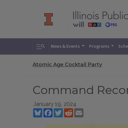
Toggle search
News & Events
Programs
Sche
Atomic Age Cocktail Party
Command Record
January 19, 2024
Bluesky
Facebook
Twitter
Reddit
Email