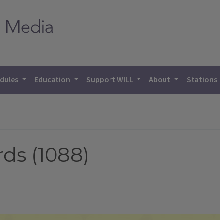
dules
Education
Support WILL
About
Stations
s (1088)