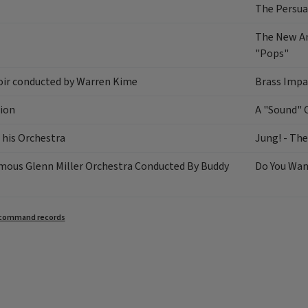
The Persua
The New An
"Pops"
oir conducted by Warren Kime
Brass Impa
ion
A "Sound" 
 his Orchestra
Jung! - Th
mous Glenn Miller Orchestra Conducted By Buddy
Do You Wa
command records