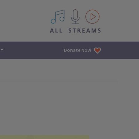
All IPM content streams
Donate Now