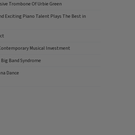
sive Trombone Of Urbie Green
d Exciting Piano Talent Plays The Best in
ct
Contemporary Musical Investment
e Big Band Syndrome
nna Dance