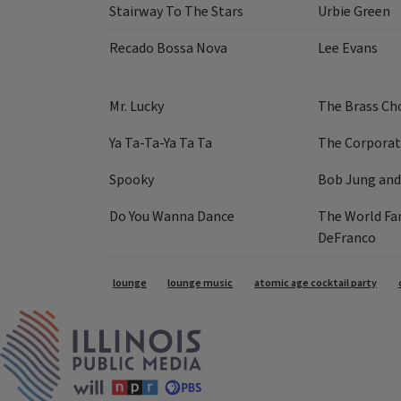
Stairway To The Stars
Urbie Green
Recado Bossa Nova
Lee Evans
Mr. Lucky
The Brass Ch
Ya Ta-Ta-Ya Ta Ta
The Corporat
Spooky
Bob Jung and
Do You Wanna Dance
The World Fa
DeFranco
Tags
lounge
lounge music
atomic age cocktail party
IPM Home