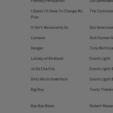
Friendly Persuasion
Los Admirado
I Guess I'll Have To Change My
The Command
Plan
It Ain't Necessarily So
Doc Severins
Cumana
Dick Hyman A
Danger
Tony Mottol
Lullaby of Birdland
Enoch Light
Ja Da Cha Cha
Enoch Light 
Dirty Work Underfoot
Enoch Light 
Big Boy
Toots Thiel
Bye Bye Blues
Robert Maxw