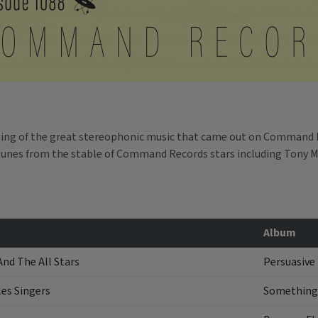
ling of the great stereophonic music that came out on Command 
e tunes from the stable of Command Records stars including Tony 
Album
And The All Stars
Persuasive
es Singers
Something