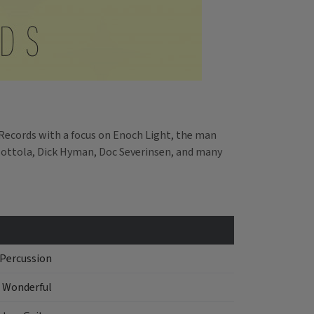
Records with a focus on Enoch Light, the man
Mottola, Dick Hyman, Doc Severinsen, and many
 Percussion
 Wonderful