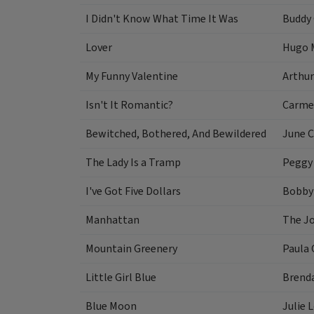
I Didn't Know What Time It Was
Buddy
Lover
Hugo 
My Funny Valentine
Arthur
Isn't It Romantic?
Carme
Bewitched, Bothered, And Bewildered
June C
The Lady Is a Tramp
Peggy
I've Got Five Dollars
Bobby
Manhattan
The J
Mountain Greenery
Paula 
Little Girl Blue
Brend
Blue Moon
Julie 