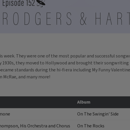
is week. They were one of the most popular and successful songwri
ly 1930s, they moved to Hollywood and brought their songwriting t
ecame standards during the hi-fi era including
My Funny Valentine
en McRae, and many more!
Album
amone
On The Swingin' Side
hompson, His Orchestra and Chorus
On The Rocks