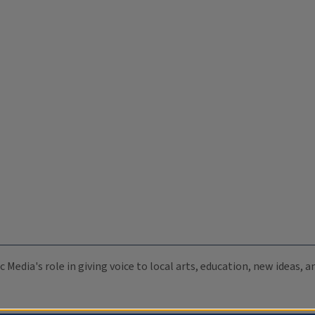
c Media's role in giving voice to local arts, education, new ideas,