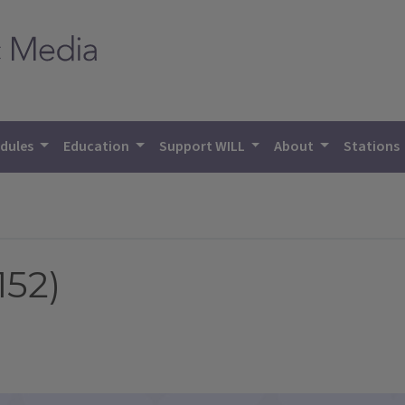
dules
Education
Support WILL
About
Stations
152)