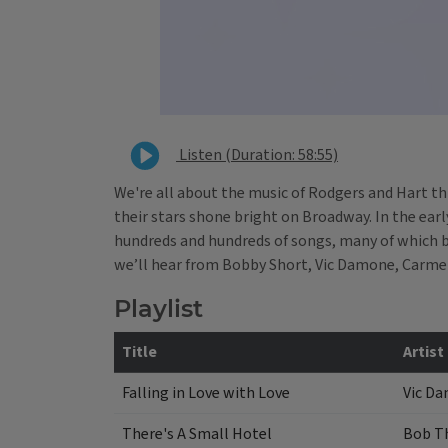
Listen (Duration: 58:55)
We're all about the music of Rodgers and Hart th
their stars shone bright on Broadway. In the ear
hundreds and hundreds of songs, many of which b
we’ll hear from Bobby Short, Vic Damone, Carm
Playlist
Title
Artist
Falling in Love with Love
Vic D
There's A Small Hotel
Bob T