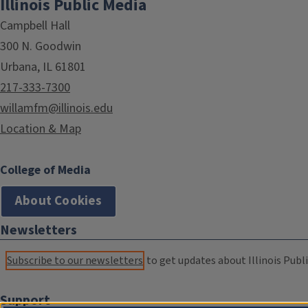
Illinois Public Media
Campbell Hall
300 N. Goodwin
Urbana, IL 61801
217-333-7300
willamfm@illinois.edu
Location & Map
College of Media
About Cookies
Newsletters
Subscribe to our newsletters
to get updates about Illinois Publi
Support