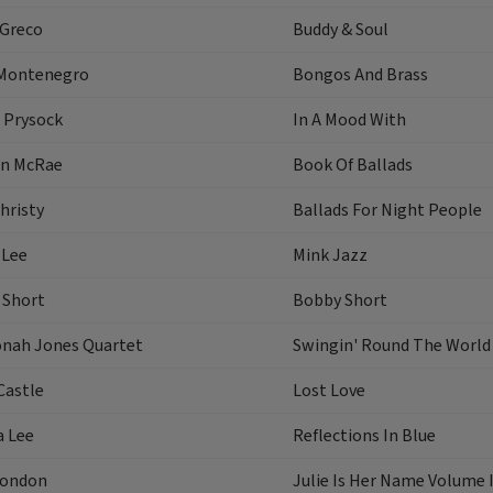
 Greco
Buddy & Soul
Montenegro
Bongos And Brass
 Prysock
In A Mood With
n McRae
Book Of Ballads
hristy
Ballads For Night People
 Lee
Mink Jazz
 Short
Bobby Short
onah Jones Quartet
Swingin' Round The World
Castle
Lost Love
a Lee
Reflections In Blue
London
Julie Is Her Name Volume I