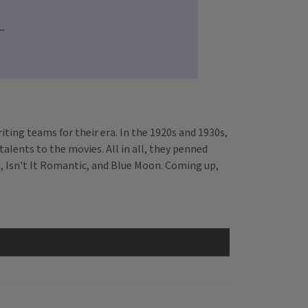
ting teams for their era. In the 1920s and 1930s,
alents to the movies. All in all, they penned
, Isn't It Romantic, and Blue Moon. Coming up,