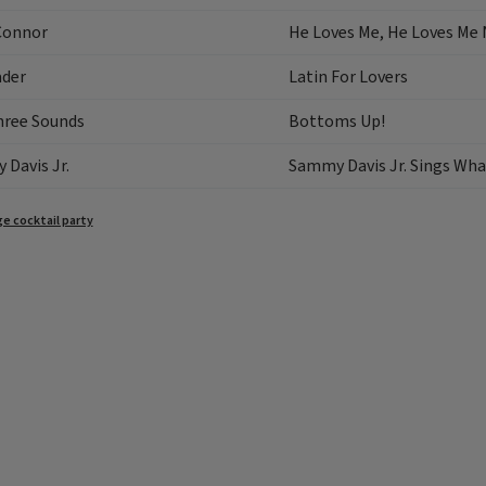
Connor
He Loves Me, He Loves Me
ader
Latin For Lovers
hree Sounds
Bottoms Up!
Davis Jr.
Sammy Davis Jr. Sings Wha
e cocktail party