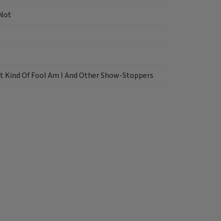
 Not
t Kind Of Fool Am I And Other Show-Stoppers