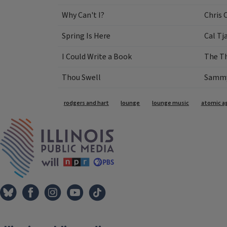
Why Can't I?
Chris 
Spring Is Here
Cal Tj
I Could Write a Book
The T
Thou Swell
Sammy 
Tags
rodgers and hart
lounge
lounge music
atomic ag
IPM Home