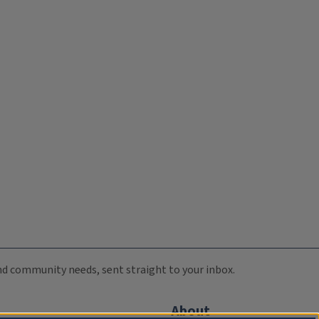
 and community needs, sent straight to your inbox.
About