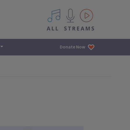
All IPM content streams
Donate Now