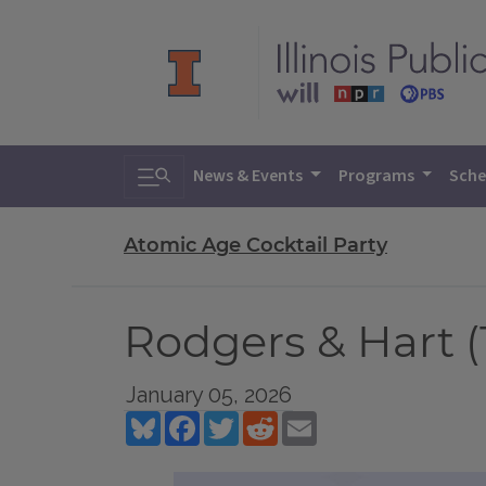
Toggle search
News & Events
Programs
Sche
Atomic Age Cocktail Party
Rodgers & Hart (
January 05, 2026
Bluesky
Facebook
Twitter
Reddit
Email