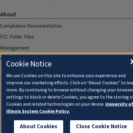
About
Compliance Documentation
FCC Public Files
Management
Privacy Notice
Cookie Notice
We use Cookies on this site to enhance your experience and
improve our marketing efforts. Click on “About Cookies” to le
more. By continuing to browse without changing your browse
settings to block or delete Cookies, you agree to the storing o
Cookies and related technologies on your device.
University o
Illinois System Cookie Policy.
About Cookies
Close Cookie Notice