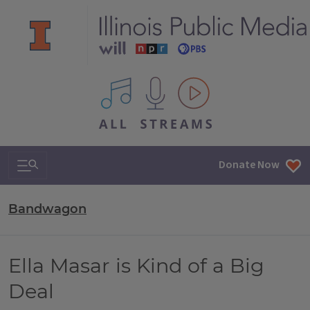
All IPM content streams
Search & Navigation
Donate Now
Bandwagon
Ella Masar is Kind of a Big
Deal