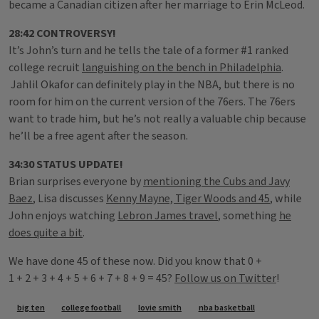
became a Canadian citizen after her marriage to Erin McLeod.
28:42 CONTROVERSY!
It’s John’s turn and he tells the tale of a former #1 ranked
college recruit
languishing on the bench in Philadelphia
.
Jahlil Okafor can definitely play in the NBA, but there is no
room for him on the current version of the 76ers. The 76ers
want to trade him, but he’s not really a valuable chip because
he’ll be a free agent after the season.
34:30 STATUS UPDATE!
Brian surprises everyone by
mentioning the Cubs and Javy
Baez
, Lisa discusses
Kenny Mayne, Tiger Woods and 45
, while
John enjoys watching
Lebron James travel
, something
he
does quite a bit
.
We have done 45 of these now. Did you know that 0 +
1 + 2 + 3 + 4 + 5 + 6 + 7 + 8 + 9 = 45?
Follow us on Twitter
!
Tags
big ten
college football
lovie smith
nba basketball