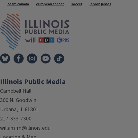
team canada
european soccer
soccer
lebron james
IPM Home
Illinois Public Media
Campbell Hall
300 N. Goodwin
Urbana, IL 61801
217-333-7300
willamfm@illinois.edu
Location & Map