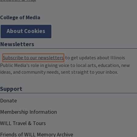
College of Media
About Cookies
Newsletters
Subscribe to our newsletters
to get updates about Illinois
Public Media's role in giving voice to local arts, education, new
ideas, and community needs, sent straight to your inbox.
Support
Donate
Membership Information
WILL Travel & Tours
Friends of WILL Memory Archive