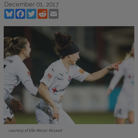
December 01, 2017
Bluesky
Facebook
Twitter
Reddit
Email
courtesy of Ella Masar McLeod