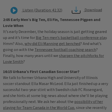
Download
Listen (Duration: 41:32)
2:05 Early Men’s Big Ten, Eli Fin, Tennessee Pigpen and
Lovie When
It’s early December, the holiday season is just getting geared
up and it’s time for
Big Ten men’s basketball conference play
.
Hmm? Also,
why did Eli Manning get benched
? And what’s
going on with the
Tennessee football coaching search
?
Finally, how many years until we
sharpen the pitchforks for
Lovie Smith
?
16:15 Urbana’s First Canadian Soccer Star?
We talk to former Urbana High and University of Illinois
soccer standout Ella Masar McLeod. Ella just finished up a very
successful two-year stint with Swedish club FC Rosengard,
and she hints at some big news about where she’ll be playing
professionally next. We ask her about the
possibility of her
playing for Team Canada in the World Cup
, since she recently