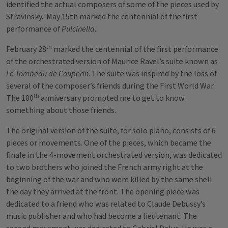
identified the actual composers of some of the pieces used by
Stravinsky. May 15th marked the centennial of the first
performance of
Pulcinella.
th
February 28
marked the centennial of the first performance
of the orchestrated version of Maurice Ravel’s suite known as
Le Tombeau de Couperin
. The suite was inspired by the loss of
several of the composer’s friends during the First World War.
th
The 100
anniversary prompted me to get to know
something about those friends.
The original version of the suite, for solo piano, consists of 6
pieces or movements. One of the pieces, which became the
finale in the 4-movement orchestrated version, was dedicated
to two brothers who joined the French army right at the
beginning of the war and who were killed by the same shell
the day they arrived at the front. The opening piece was
dedicated to a friend who was related to Claude Debussy’s
music publisher and who had become a lieutenant. The