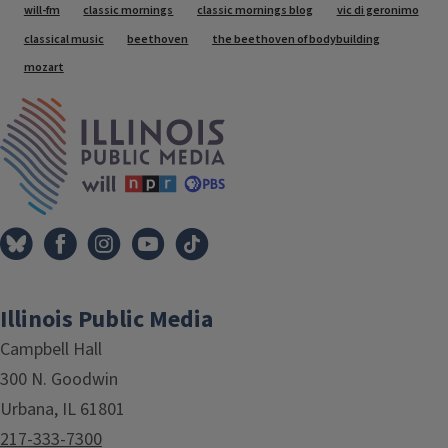
Tags
will-fm
classic mornings
classic mornings blog
vic di geronimo
classical music
beethoven
the beethoven of bodybuilding
mozart
IPM Home
Illinois Public Media
Campbell Hall
300 N. Goodwin
Urbana, IL 61801
217-333-7300