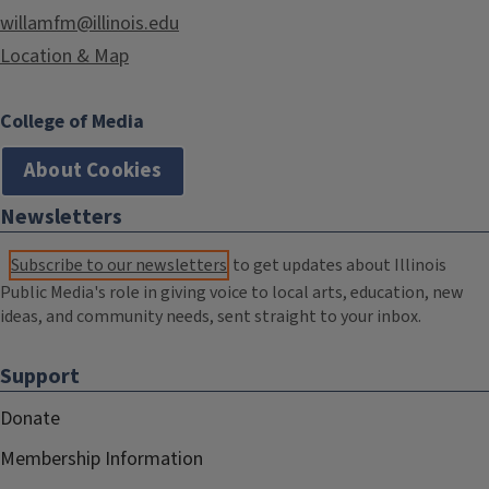
willamfm@illinois.edu
Location & Map
College of Media
About Cookies
Newsletters
Subscribe to our newsletters
to get updates about Illinois
Public Media's role in giving voice to local arts, education, new
ideas, and community needs, sent straight to your inbox.
Support
Donate
Membership Information