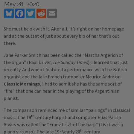
May 28, 2020
Bluesky
Facebook
Twitter
Reddit
Email
She must be ok with it. After all, it’s right on her homepage
and at the outset of just about every bio of her that’s out
there.
Jane Parker Smith has been called the “Martha Argerich of
the organ” (Paul Driver,
The Sunday Times
). I learned that just
recently. And when I featured a performance with the British
organist and the late French trumpeter Maurice André on
Classic Mornings
, I had to admit she has the same sort of
“fire” that one can hear in the playing of the Argentinian
pianist.
The comparison reminded me of similar “pairings” in classical
th
music. The 19
century harpist and composer Elias Parish
Alvars was called the “Franz Liszt of the harp” (Liszt was a
th
th
piano virtuoso). The late 19
/early 20
century