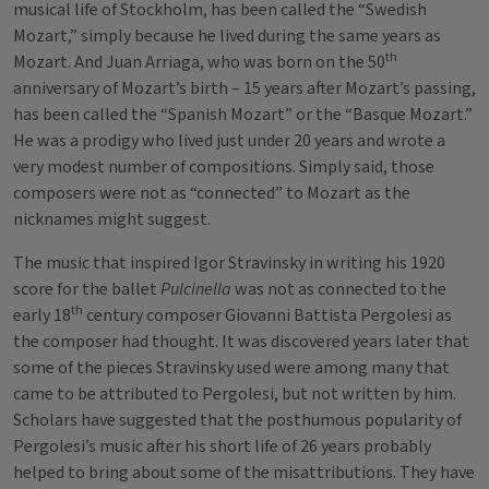
musical life of Stockholm, has been called the “Swedish
Mozart,” simply because he lived during the same years as
th
Mozart. And Juan Arriaga, who was born on the 50
anniversary of Mozart’s birth – 15 years after Mozart’s passing,
has been called the “Spanish Mozart” or the “Basque Mozart.”
He was a prodigy who lived just under 20 years and wrote a
very modest number of compositions. Simply said, those
composers were not as “connected” to Mozart as the
nicknames might suggest.
The music that inspired Igor Stravinsky in writing his 1920
score for the ballet
Pulcinella
was not as connected to the
th
early 18
century composer Giovanni Battista Pergolesi as
the composer had thought. It was discovered years later that
some of the pieces Stravinsky used were among many that
came to be attributed to Pergolesi, but not written by him.
Scholars have suggested that the posthumous popularity of
Pergolesi’s music after his short life of 26 years probably
helped to bring about some of the misattributions. They have