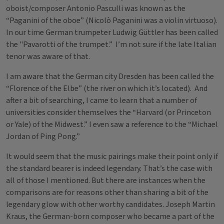
oboist/composer Antonio Pasculli was known as the
“Paganini of the oboe” (Nicolò Paganini was a violin virtuoso).
In our time German trumpeter Ludwig Güttler has been called
the "Pavarotti of the trumpet.” I’m not sure if the late Italian
tenor was aware of that.
I am aware that the German city Dresden has been called the
“Florence of the Elbe” (the river on which it’s located). And
after a bit of searching, I came to learn that a number of
universities consider themselves the “Harvard (or Princeton
or Yale) of the Midwest.” I even saw a reference to the “Michael
Jordan of Ping Pong.”
It would seem that the music pairings make their point only if
the standard bearer is indeed legendary. That’s the case with
all of those I mentioned. But there are instances when the
comparisons are for reasons other than sharing a bit of the
legendary glow with other worthy candidates. Joseph Martin
Kraus, the German-born composer who became a part of the