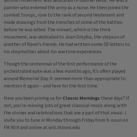
second movement was dedicated to Gabriel Deluc. He was a
painter who entered the army as a nurse. He then joined the
combat troops, rose to the rank of second lieutenant and
made drawings from the trenches of some of the battles
before he was killed. The minuet, which is the third
movement, was dedicated to Jean Dreyfus, the stepson of
another of Ravel’s friends. He had written some 50 letters to
his stepmother about his wartime experiences.
Though the centennial of the first performance of the
orchestrated suite was a few months ago, it’s often played
around Memorial Day. It seemed more than appropriate to
mention it again – and here for the first time.
Have you been joining us for
Classic Mornings
these days? If
not, you’re missing lots of great classical music along with
the stories and celebrations that are a part of that music. I
invite you to tune in Monday through Friday from 9-noon on
FM 90.9 and online at will.illinois.edu.