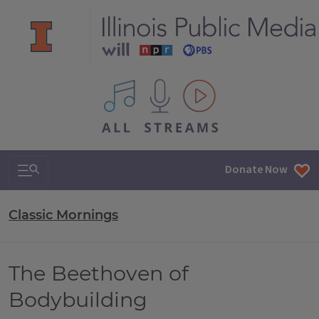
All IPM content streams
Search & Navigation
Donate Now
Classic Mornings
The Beethoven of
Bodybuilding