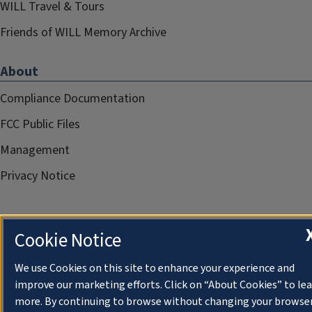
WILL Travel & Tours
Friends of WILL Memory Archive
About
Compliance Documentation
FCC Public Files
Management
Privacy Notice
Cookie Notice
We use Cookies on this site to enhance your experience and
improve our marketing efforts. Click on “About Cookies” to le
more. By continuing to browse without changing your browse