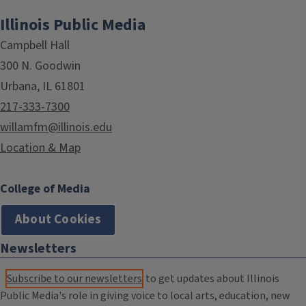
Illinois Public Media
Campbell Hall
300 N. Goodwin
Urbana, IL 61801
217-333-7300
willamfm@illinois.edu
Location & Map
College of Media
About Cookies
Newsletters
Subscribe to our newsletters
to get updates about Illinois
Public Media's role in giving voice to local arts, education, new