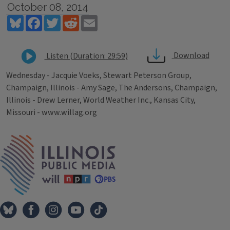
October 08, 2014
Bluesky
Facebook
Twitter
Reddit
Email
Download
Listen (Duration: 29:59)
Wednesday - Jacquie Voeks, Stewart Peterson Group,
Champaign, Illinois - Amy Sage, The Andersons, Champaign,
Illinois - Drew Lerner, World Weather Inc., Kansas City,
Missouri - www.willag.org
Tags
IPM Home