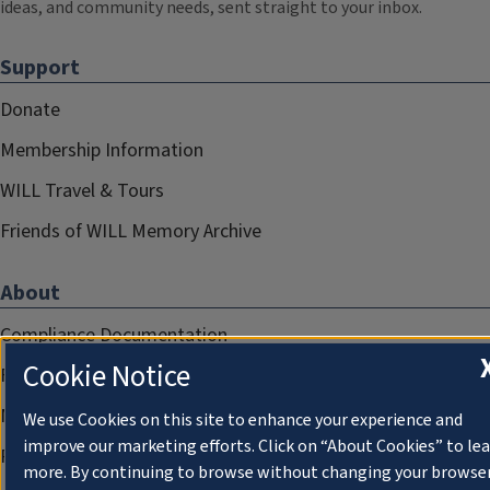
ideas, and community needs, sent straight to your inbox.
Support
Donate
Membership Information
WILL Travel & Tours
Friends of WILL Memory Archive
About
Compliance Documentation
Cookie Notice
FCC Public Files
Management
We use Cookies on this site to enhance your experience and
improve our marketing efforts. Click on “About Cookies” to le
Privacy Notice
more. By continuing to browse without changing your browse