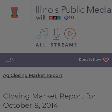
All IPM content streams
Search & Navigation
Donate Now
Ag Closing Market Report
Closing Market Report for
October 8, 2014