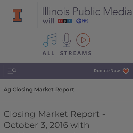
All IPM content streams
Search & Navigation
Donate Now
Ag Closing Market Report
Closing Market Report -
October 3, 2016 with