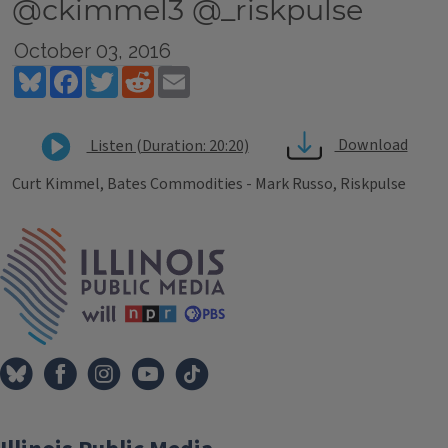
@ckimmel3 @_riskpulse
October 03, 2016
Bluesky
Facebook
Twitter
Reddit
Email
Download
Listen (Duration: 20:20)
Curt Kimmel, Bates Commodities - Mark Russo, Riskpulse
Tags
IPM Home