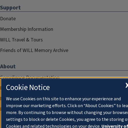
Support
Donate
Membership Information
WILL Travel & Tours
Friends of WILL Memory Archive
About
Compliance Documentation
Cookie Notice
FCC Public Files
Management
We use Cookies on this site to enhance your experience and
improve our marketing efforts. Click on “About Cookies” to le
Privacy Notice
more. By continuing to browse without changing your browse
settings to block or delete Cookies, you agree to the storing o
Cookies and related technologies on your device.
University o