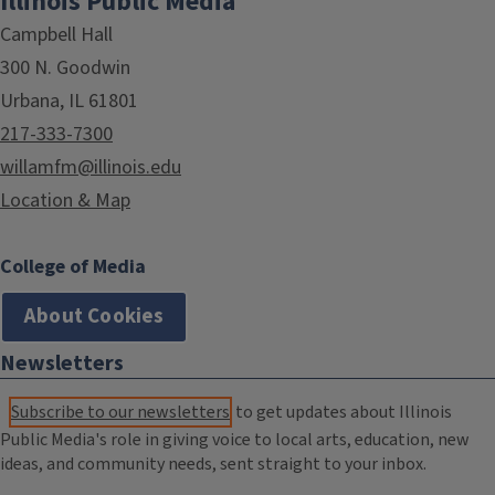
Illinois Public Media
Campbell Hall
300 N. Goodwin
Urbana, IL 61801
217-333-7300
willamfm@illinois.edu
Location & Map
College of Media
About Cookies
Newsletters
Subscribe to our newsletters
to get updates about Illinois
Public Media's role in giving voice to local arts, education, new
ideas, and community needs, sent straight to your inbox.