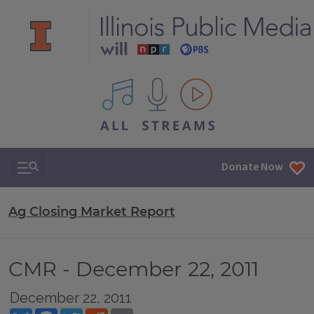
All IPM content streams
Search & Navigation
Donate Now
Ag Closing Market Report
CMR - December 22, 2011
December 22, 2011