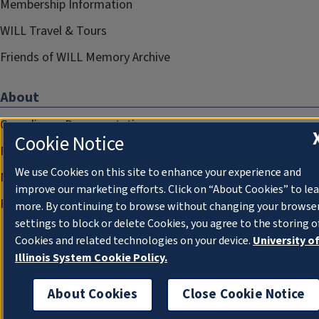
Membership Information
WILL Travel & Tours
Friends of WILL Memory Archive
About
Compliance Documentation
Cookie Notice
FCC Public Files
We use Cookies on this site to enhance your experience and
Management
improve our marketing efforts. Click on “About Cookies” to le
Privacy Notice
more. By continuing to browse without changing your browse
settings to block or delete Cookies, you agree to the storing o
Cookies and related technologies on your device.
University o
Illinois System Cookie Policy.
About Cookies
Close Cookie Notice