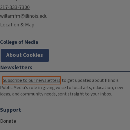
217-333-7300
willamfm@illinois.edu
Location & Map
College of Media
About Cookies
Newsletters
Subscribe to our newsletters
to get updates about Illinois
Public Media's role in giving voice to local arts, education, new
ideas, and community needs, sent straight to your inbox.
Support
Donate