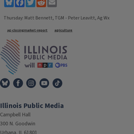
Bluesky
Facebook
Twitter
Reddit
Email
Thursday: Matt Bennett, TGM - Peter Leavitt, Ag Wx
Tags
ag-closingmarket-report
agriculture
IPM Home
Illinois Public Media
Campbell Hall
300 N. Goodwin
Urbana, IL 61801