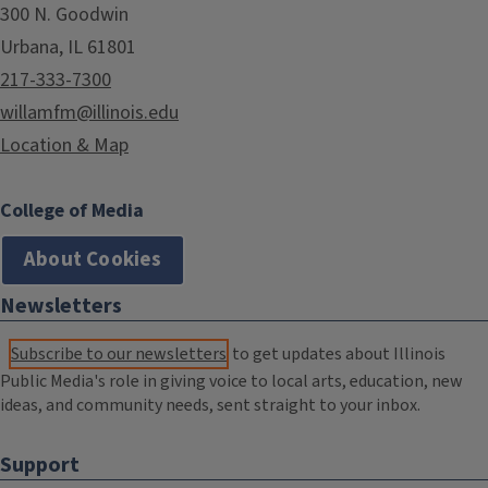
300 N. Goodwin
Urbana, IL 61801
217-333-7300
willamfm@illinois.edu
Location & Map
College of Media
About Cookies
Newsletters
Subscribe to our newsletters
to get updates about Illinois
Public Media's role in giving voice to local arts, education, new
ideas, and community needs, sent straight to your inbox.
Support