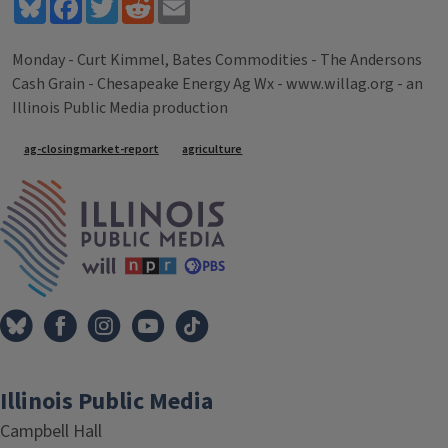
Bluesky
Facebook
Twitter
Reddit
Email
Monday - Curt Kimmel, Bates Commodities - The Andersons
Cash Grain - Chesapeake Energy Ag Wx - www.willag.org - an
Illinois Public Media production
Tags
ag-closingmarket-report
agriculture
IPM Home
Illinois Public Media
Campbell Hall