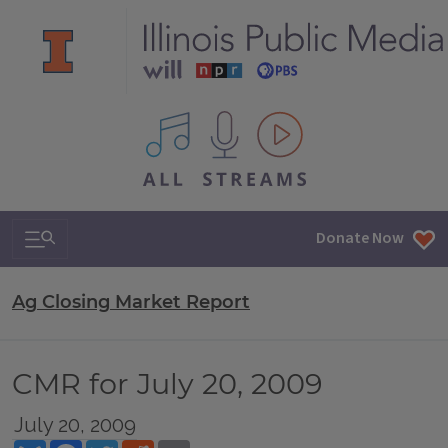
All IPM content streams
Search & Navigation
Donate Now
Ag Closing Market Report
CMR for July 20, 2009
July 20, 2009