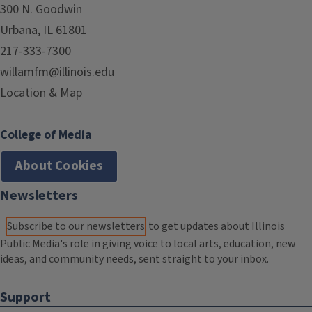
300 N. Goodwin
Urbana, IL 61801
217-333-7300
willamfm@illinois.edu
Location & Map
College of Media
About Cookies
Newsletters
Subscribe to our newsletters
to get updates about Illinois
Public Media's role in giving voice to local arts, education, new
ideas, and community needs, sent straight to your inbox.
Support