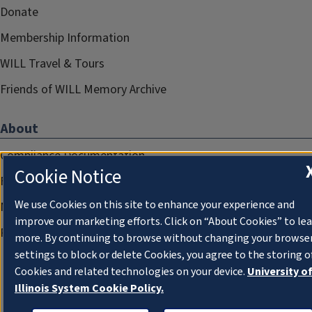
Donate
Membership Information
WILL Travel & Tours
Friends of WILL Memory Archive
About
Compliance Documentation
Cookie Notice
FCC Public Files
We use Cookies on this site to enhance your experience and
Management
improve our marketing efforts. Click on “About Cookies” to le
Privacy Notice
more. By continuing to browse without changing your browse
settings to block or delete Cookies, you agree to the storing o
Cookies and related technologies on your device.
University o
Illinois System Cookie Policy.