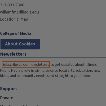
217-333-7300
willamfm@illinois.edu
Location & Map
College of Media
About Cookies
Newsletters
Subscribe to our newsletters
to get updates about Illinois
Public Media's role in giving voice to local arts, education, new
ideas, and community needs, sent straight to your inbox.
Support
Donate