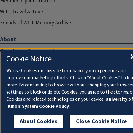
Membership Information
WILL Travel & Tours
Friends of WILL Memory Archive
About
Compliance Documentation
Cookie Notice
FCC Public Files
We use Cookies on this site to enhance your experience and
Management
improve our marketing efforts. Click on “About Cookies” to le
Privacy Notice
more. By continuing to browse without changing your browse
settings to block or delete Cookies, you agree to the storing o
Cookies and related technologies on your device.
University o
Illinois System Cookie Policy.
About Cookies
Close Cookie Notice