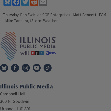
Bluesky
Facebook
Twitter
Reddit
Email
Thursday: Dan Zwicker, CGB Enterprises - Matt Bennett, TGM
- Mike Tannura, tStorm Weather
Tags
IPM Home
Illinois Public Media
Campbell Hall
300 N. Goodwin
Urbana, IL 61801