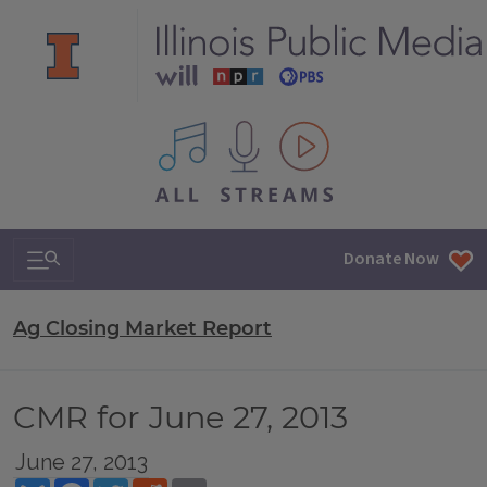
All IPM content streams
Search & Navigation
Donate Now
Ag Closing Market Report
CMR for June 27, 2013
June 27, 2013