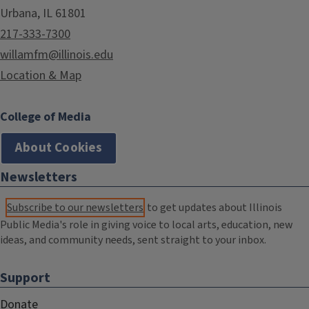
Urbana, IL 61801
217-333-7300
willamfm@illinois.edu
Location & Map
College of Media
About Cookies
Newsletters
Subscribe to our newsletters
to get updates about Illinois
Public Media's role in giving voice to local arts, education, new
ideas, and community needs, sent straight to your inbox.
Support
Donate