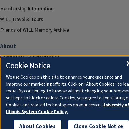
Membership Information
WILL Travel & Tours
Friends of WILL Memory Archive
About
Compliance Documentation
Cookie Notice
FCC Public Files
We use Cookies on this site to enhance your experience and
Management
improve our marketing efforts. Click on “About Cookies” to le
Privacy Notice
more. By continuing to browse without changing your browse
settings to block or delete Cookies, you agree to the storing o
Cookies and related technologies on your device.
University o
Illinois System Cookie Policy.
About Cookies
Close Cookie Notice