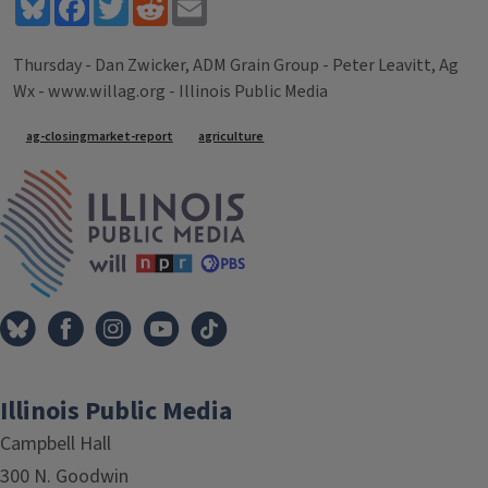
Bluesky
Facebook
Twitter
Reddit
Email
Thursday - Dan Zwicker, ADM Grain Group - Peter Leavitt, Ag
Wx - www.willag.org - Illinois Public Media
Tags
ag-closingmarket-report
agriculture
IPM Home
Illinois Public Media
Campbell Hall
300 N. Goodwin