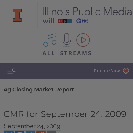
All IPM content streams
Search & Navigation
Donate Now
Ag Closing Market Report
CMR for September 24, 2009
September 24, 2009