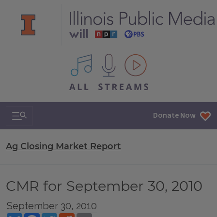
All IPM content streams
Search & Navigation
Donate Now
Ag Closing Market Report
CMR for September 30, 2010
September 30, 2010