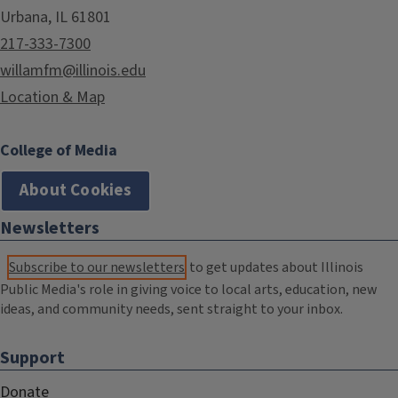
Urbana, IL 61801
217-333-7300
willamfm@illinois.edu
Location & Map
College of Media
About Cookies
Newsletters
Subscribe to our newsletters
to get updates about Illinois
Public Media's role in giving voice to local arts, education, new
ideas, and community needs, sent straight to your inbox.
Support
Donate