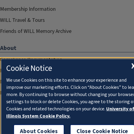
Membership Information
WILL Travel & Tours
Friends of WILL Memory Archive
About
Compliance Documentation
Cookie Notice
FCC Public Files
We use Cookies on this site to enhance your experience and
Management
improve our marketing efforts. Click on “About Cookies” to le
Privacy Notice
more. By continuing to browse without changing your browse
settings to block or delete Cookies, you agree to the storing o
Cookies and related technologies on your device.
University o
Illinois System Cookie Policy.
About Cookies
Close Cookie Notice