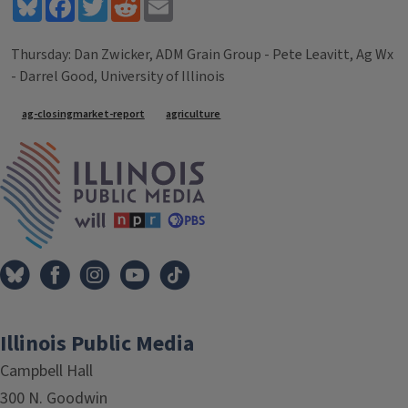
Bluesky
Facebook
Twitter
Reddit
Email
Thursday: Dan Zwicker, ADM Grain Group - Pete Leavitt, Ag Wx
- Darrel Good, University of Illinois
Tags
ag-closingmarket-report
agriculture
IPM Home
Illinois Public Media
Campbell Hall
300 N. Goodwin