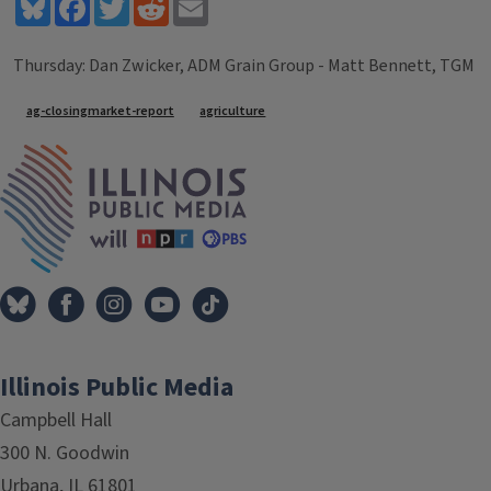
Bluesky
Facebook
Twitter
Reddit
Email
Thursday: Dan Zwicker, ADM Grain Group - Matt Bennett, TGM
Tags
ag-closingmarket-report
agriculture
IPM Home
Illinois Public Media
Campbell Hall
300 N. Goodwin
Urbana, IL 61801