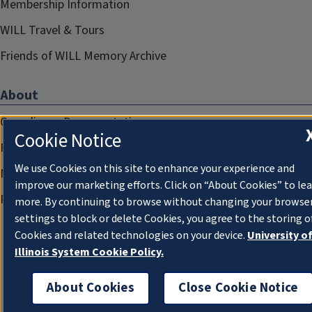
Membership Information
WILL Travel & Tours
Friends of WILL Memory Archive
About
Compliance Documentation
Cookie Notice
FCC Public Files
We use Cookies on this site to enhance your experience and
Management
improve our marketing efforts. Click on “About Cookies” to le
Privacy Notice
more. By continuing to browse without changing your browse
settings to block or delete Cookies, you agree to the storing o
Cookies and related technologies on your device.
University o
Illinois System Cookie Policy.
About Cookies
Close Cookie Notice