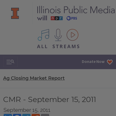
All IPM content streams
Search & Navigation
Donate Now
Ag Closing Market Report
CMR - September 15, 2011
September 15, 2011