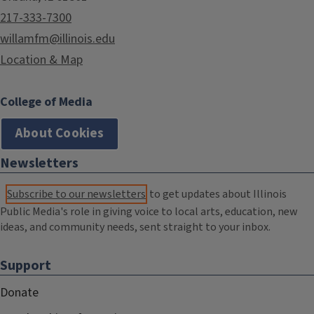
217-333-7300
willamfm@illinois.edu
Location & Map
College of Media
About Cookies
Newsletters
Subscribe to our newsletters
to get updates about Illinois
Public Media's role in giving voice to local arts, education, new
ideas, and community needs, sent straight to your inbox.
Support
Donate