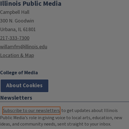
Illinois Public Media
Campbell Hall
300 N. Goodwin
Urbana, IL 61801
217-333-7300
willamfm@illinois.edu
Location & Map
College of Media
About Cookies
Newsletters
Subscribe to our newsletters
to get updates about Illinois
Public Media's role in giving voice to local arts, education, new
ideas, and community needs, sent straight to your inbox.