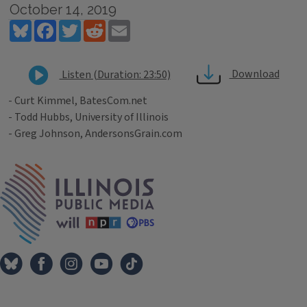
October 14, 2019
Bluesky
Facebook
Twitter
Reddit
Email
Download
Listen (Duration: 23:50)
- Curt Kimmel, BatesCom.net
- Todd Hubbs, University of Illinois
- Greg Johnson, AndersonsGrain.com
Tags
IPM Home