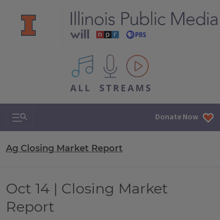
All IPM content streams
Search & Navigation
Donate Now
Ag Closing Market Report
Oct 14 | Closing Market
Report