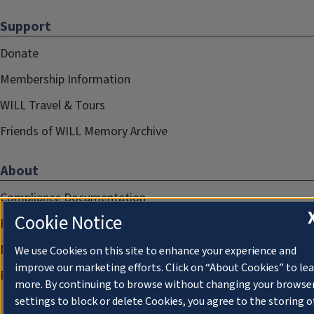
Support
Donate
Membership Information
WILL Travel & Tours
Friends of WILL Memory Archive
About
Compliance Documentation
Cookie Notice
FCC Public Files
Management
We use Cookies on this site to enhance your experience and
improve our marketing efforts. Click on “About Cookies” to le
Privacy Notice
more. By continuing to browse without changing your browse
settings to block or delete Cookies, you agree to the storing o