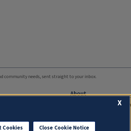
 and community needs, sent straight to your inbox.
About
X
Compliance Documentation
FCC Public Files
Management
t Cookies
Close Cookie Notice