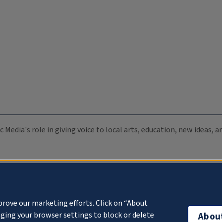
c Media's role in giving voice to local arts, education, new ideas,
prove our marketing efforts. Click on “About
ging your browser settings to block or delete
Abou