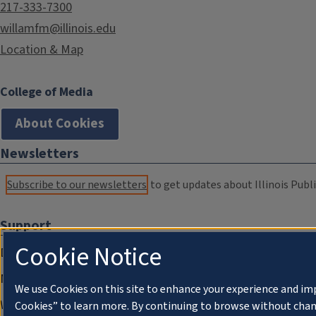
217-333-7300
willamfm@illinois.edu
Location & Map
College of Media
About Cookies
Newsletters
Subscribe to our newsletters
to get updates about Illinois Publi
Support
Cookie Notice
Donate
Membership Information
We use Cookies on this site to enhance your experience and im
WILL Travel & Tours
Cookies” to learn more. By continuing to browse without chan