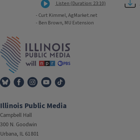
Listen (Duration: 23:10)
- Curt Kimmel, AgMarket.net
- Ben Brown, MU Extension
Tags
IPM Home
Illinois Public Media
Campbell Hall
300 N. Goodwin
Urbana, IL 61801