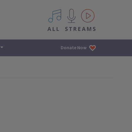
All IPM content streams
Donate Now