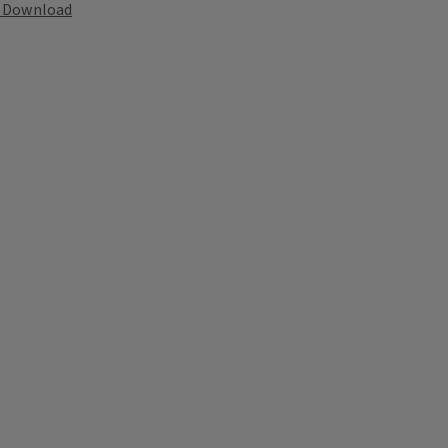
Download