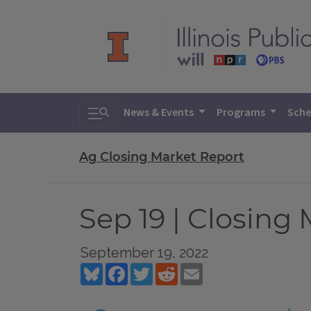
Toggle search
News & Events
Programs
Sche
Ag Closing Market Report
Sep 19 | Closing
September 19, 2022
Bluesky
Facebook
Twitter
Reddit
Email