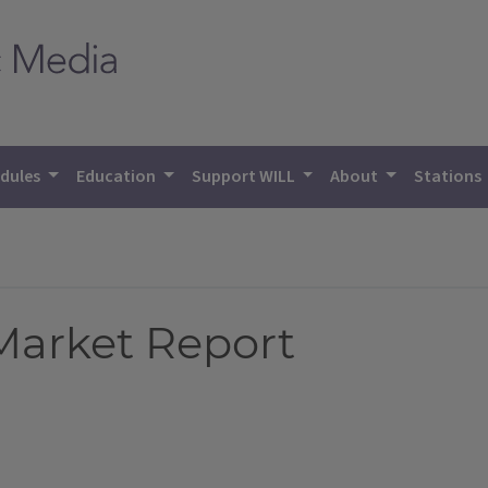
dules
Education
Support WILL
About
Stations
 Market Report