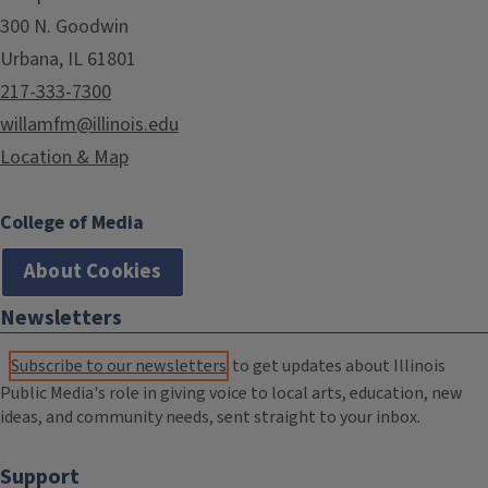
300 N. Goodwin
Urbana, IL 61801
217-333-7300
willamfm@illinois.edu
Location & Map
College of Media
About Cookies
Newsletters
Subscribe to our newsletters
to get updates about Illinois
Public Media's role in giving voice to local arts, education, new
ideas, and community needs, sent straight to your inbox.
Support