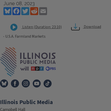
June 08, 2023
Bluesky
Facebook
Twitter
Reddit
Email
Download
Listen (Duration: 23:10)
- U.S.A. Farmland Markets
Tags
IPM Home
Illinois Public Media
Campbell Hall