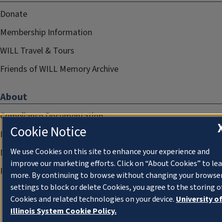
Donate
Membership Information
WILL Travel & Tours
Friends of WILL Memory Archive
About
Compliance Documentation
Cookie Notice
FCC Public Files
We use Cookies on this site to enhance your experience and
Management
improve our marketing efforts. Click on “About Cookies” to le
Privacy Notice
more. By continuing to browse without changing your browse
settings to block or delete Cookies, you agree to the storing o
Cookies and related technologies on your device.
University o
Illinois System Cookie Policy.