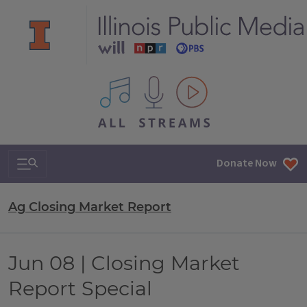
All IPM content streams
Search & Navigation
Donate Now
Ag Closing Market Report
Jun 08 | Closing Market
Report Special