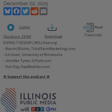
December 02, 2025
Bluesky
Facebook
Twitter
Reddit
Email
Read
Listen
Transcript
Download
(Duration: 23:50)
GIVING TUESDAY | WILLGive.org
- Naomi Blohm, TotalFarmMarketing.com
- Ed Usset, University of Minnesota
- Jennifer Tyree, ILPork.com
- Don Day, DayWeather.com
★ Support this podcast ★
Tags
IPM Home