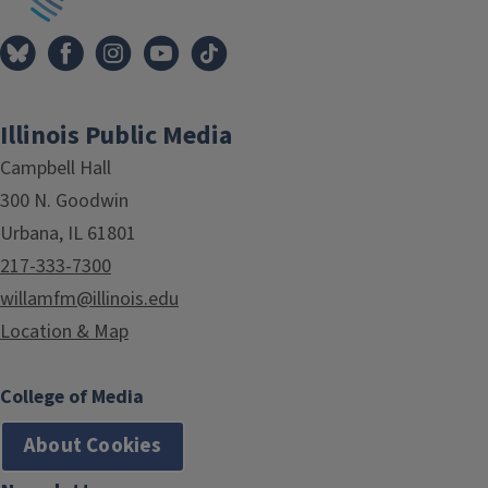
Illinois Public Media
Campbell Hall
300 N. Goodwin
Urbana, IL 61801
217-333-7300
willamfm@illinois.edu
Location & Map
College of Media
About Cookies