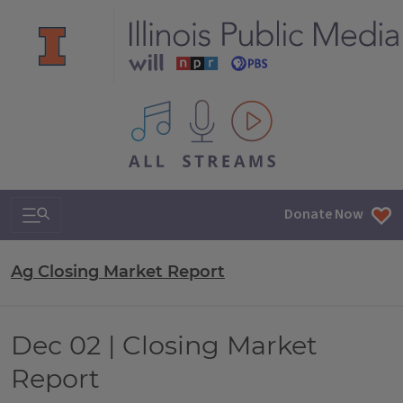
All IPM content streams
Search & Navigation
Donate Now
Ag Closing Market Report
Dec 02 | Closing Market
Report