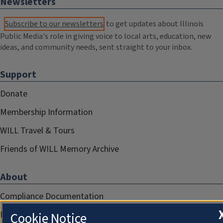
Newsletters
Subscribe to our newsletters
to get updates about Illinois
Public Media's role in giving voice to local arts, education, new
ideas, and community needs, sent straight to your inbox.
Support
Donate
Membership Information
WILL Travel & Tours
Friends of WILL Memory Archive
About
Compliance Documentation
FCC Public Files
Cookie Notice