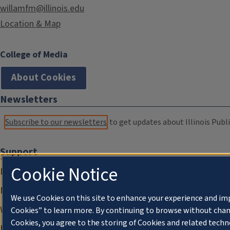
willamfm@illinois.edu
Location & Map
College of Media
About Cookies
Newsletters
Subscribe to our newsletters
to get updates about Illinois Publi
Support
Cookie Notice
Donate
Membership Information
We use Cookies on this site to enhance your experience and im
WILL Travel & Tours
Cookies” to learn more. By continuing to browse without chan
Cookies, you agree to the storing of Cookies and related techn
Friends of WILL Memory Archive