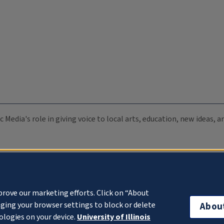
c Media's role in giving voice to local arts, education, new ideas,
prove our marketing efforts. Click on “About
ging your browser settings to block or delete
Abou
ologies on your device.
University of Illinois