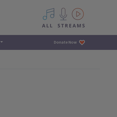
All IPM content streams
Donate Now