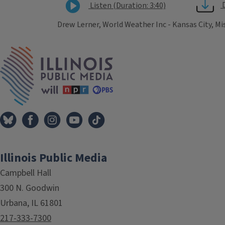
Listen (Duration: 3:40)
Drew Lerner, World Weather Inc - Kansas City, Mi
Tags
IPM Home
Illinois Public Media
Campbell Hall
300 N. Goodwin
Urbana, IL 61801
217-333-7300