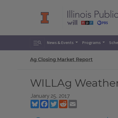
Toggle search
News & Events
Programs
Sche
Ag Closing Market Report
WILLAg Weather 
January 25, 2017
Bluesky
Facebook
Twitter
Reddit
Email