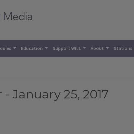
dules
Education
Support WILL
About
Stations
- January 25, 2017