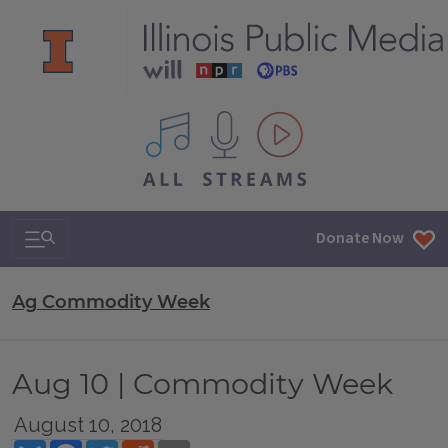
All IPM content streams
Search & Navigation
Donate Now
Ag Commodity Week
Aug 10 | Commodity Week
August 10, 2018