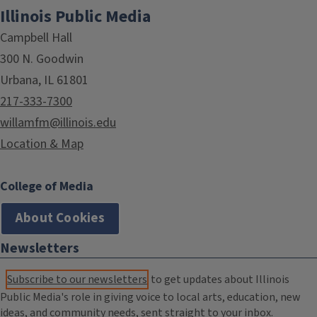
Illinois Public Media
Campbell Hall
300 N. Goodwin
Urbana, IL 61801
217-333-7300
willamfm@illinois.edu
Location & Map
College of Media
About Cookies
Newsletters
Subscribe to our newsletters
to get updates about Illinois
Public Media's role in giving voice to local arts, education, new
ideas, and community needs, sent straight to your inbox.