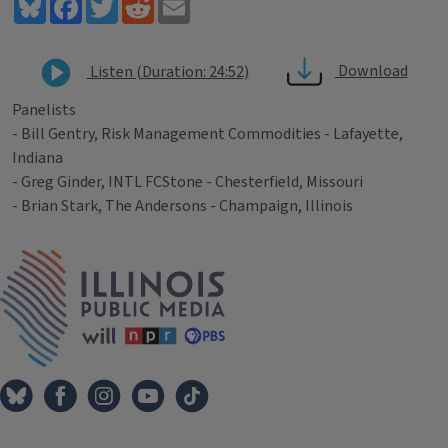
Bluesky
Facebook
Twitter
Reddit
Email
Download
Listen (Duration: 24:52)
Panelists
- Bill Gentry, Risk Management Commodities - Lafayette,
Indiana
- Greg Ginder, INTL FCStone - Chesterfield, Missouri
- Brian Stark, The Andersons - Champaign, Illinois
Tags
IPM Home