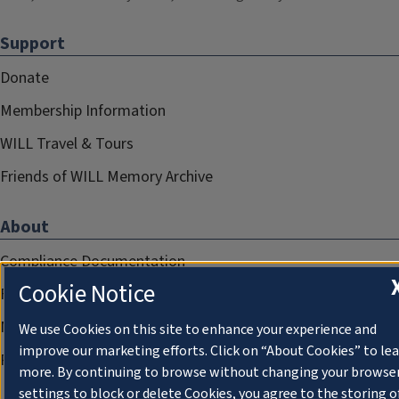
Support
Donate
Membership Information
WILL Travel & Tours
Friends of WILL Memory Archive
About
Compliance Documentation
Cookie Notice
FCC Public Files
Management
We use Cookies on this site to enhance your experience and
improve our marketing efforts. Click on “About Cookies” to le
Privacy Notice
more. By continuing to browse without changing your browse
settings to block or delete Cookies, you agree to the storing o