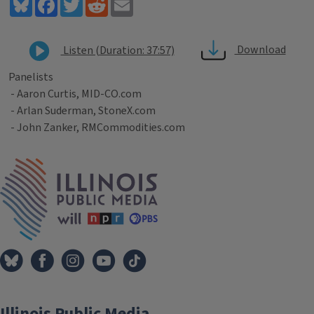
Bluesky
Facebook
Twitter
Reddit
Email
Download
Listen (Duration: 37:57)
Panelists
- Aaron Curtis, MID-CO.com
- Arlan Suderman, StoneX.com
- John Zanker, RMCommodities.com
Tags
IPM Home
Illinois Public Media