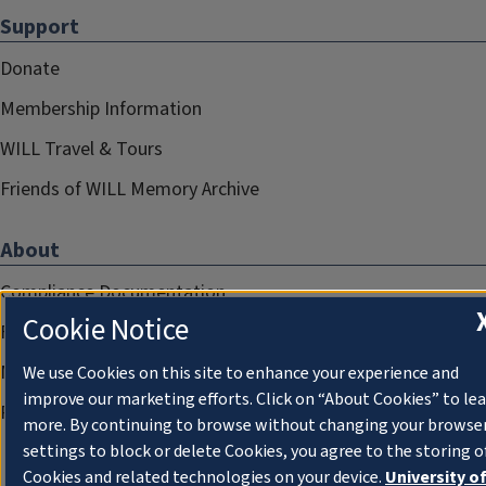
Support
Donate
Membership Information
WILL Travel & Tours
Friends of WILL Memory Archive
About
Compliance Documentation
Cookie Notice
FCC Public Files
Management
We use Cookies on this site to enhance your experience and
improve our marketing efforts. Click on “About Cookies” to le
Privacy Notice
more. By continuing to browse without changing your browse
settings to block or delete Cookies, you agree to the storing o
Cookies and related technologies on your device.
University o