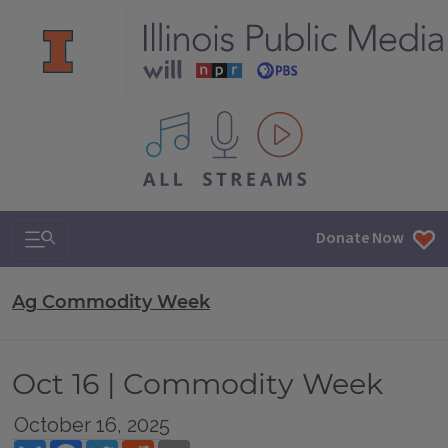
All IPM content streams
Search & Navigation
Donate Now
Ag Commodity Week
Oct 16 | Commodity Week
October 16, 2025