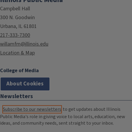
Campbell Hall
300 N. Goodwin
Urbana, IL 61801
217-333-7300
willamfm@illinois.edu
Location & Map
College of Media
About Cookies
Newsletters
Subscribe to our newsletters
to get updates about Illinois
Public Media's role in giving voice to local arts, education, new
ideas, and community needs, sent straight to your inbox.