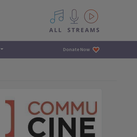
All IPM content streams
Donate Now