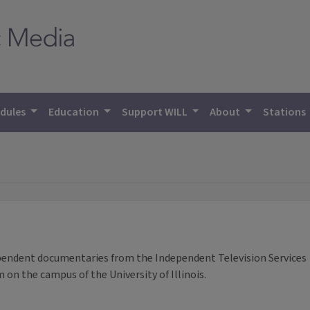
dules
Education
Support WILL
About
Stations
pendent documentaries from the Independent Television Services
on the campus of the University of Illinois.