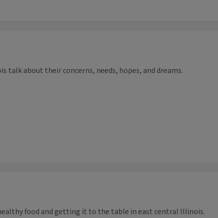
ois talk about their concerns, needs, hopes, and dreams.
althy food and getting it to the table in east central Illinois.