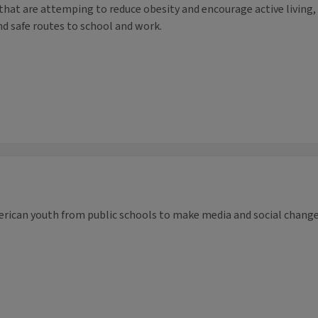
s that are attemping to reduce obesity and encourage active living,
nd safe routes to school and work.
rican youth from public schools to make media and social chang