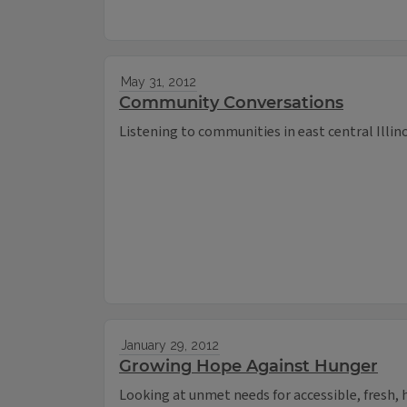
May 31, 2012
Community Conversations
Listening to communities in east central Illin
January 29, 2012
Growing Hope Against Hunger
Looking at unmet needs for accessible, fresh, he