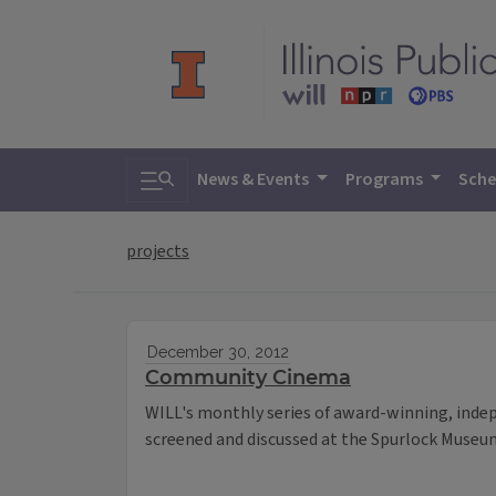
Toggle search
News & Events
Programs
Sche
projects
December 30, 2012
Community Cinema
WILL's monthly series of award-winning, inde
screened and discussed at the Spurlock Museum 