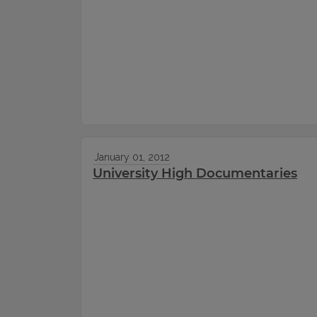
January 01, 2012
University High Documentaries