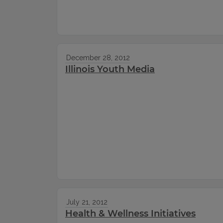
December 28, 2012
Illinois Youth Media
July 21, 2012
Health & Wellness Initiatives