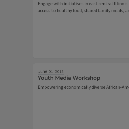
Engage with initiatives in east central Illinoi
access to healthy food, shared family meals, a
June 01, 2012
Youth Media Workshop
Empowering economically diverse African-Ame