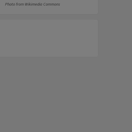
Photo from Wikimedia Commons