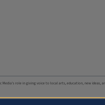
c Media's role in giving voice to local arts, education, new ideas,