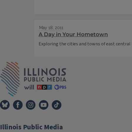
May 18, 2011
A Day in Your Hometown
Exploring the cities and towns of east central I
IPM Home
Illinois Public Media