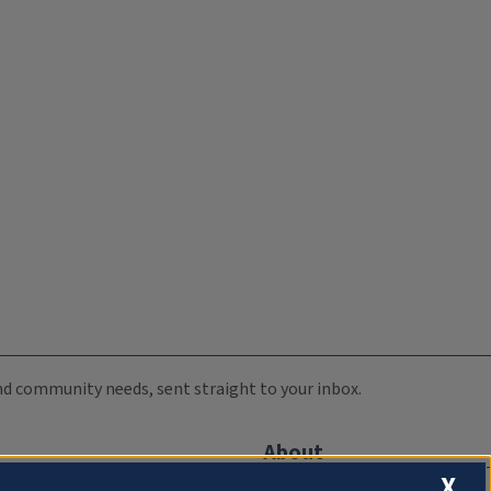
 and community needs, sent straight to your inbox.
About
X