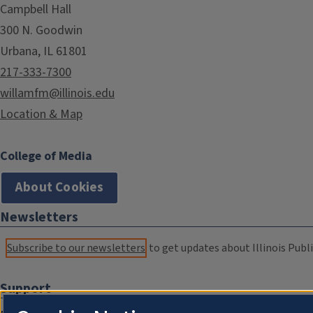
Campbell Hall
300 N. Goodwin
Urbana, IL 61801
217-333-7300
willamfm@illinois.edu
Location & Map
College of Media
About Cookies
Newsletters
Subscribe to our newsletters
to get updates about Illinois Publi
Support