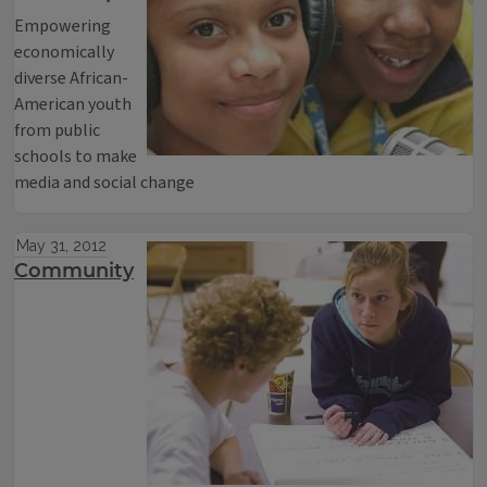
Empowering
economically
diverse African-
American youth
from public
schools to make
media and social change
May 31, 2012
Community