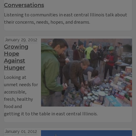
Conversations
Listening to communities in east central Illinois talk about
their concerns, needs, hopes, and dreams.
January 29, 2012
Growing
Hope
Against
Hunger
Looking at
unmet needs for
accessible,
fresh, healthy
food and
getting it to the table in east central Illinois.
January 01, 2012