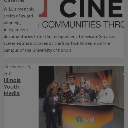
Cinema
WILL's monthly
series of award-
winning,
independent
documentaries from the Independent Television Services
screened and discussed at the Spurlock Museum on the
campus of the University of Illinois.
December 28,
2012
Illinois
Youth
Media