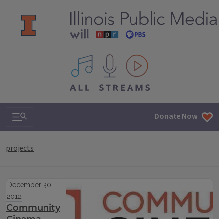
All IPM content streams
Search & Navigation
Donate Now
projects
December 30,
2012
Community