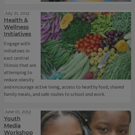
July 21, 2012
Health &
Wellness
Initiatives
Engage with
initiatives in
east central
Illinois that are
attemping to
reduce obesity
and encourage active living, access to healthy food, shared
family meals, and safe routes to school and work.
June 01, 2012
Youth
Media
Workshop