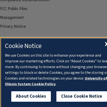
FCC Public Files
Management
Privacy Notice
Cookie Notice
We use Cookies on this site to enhance your experience and
improve our marketing efforts. Click on “About Cookies” to le
more. By continuing to browse without changing your browse
settings to block or delete Cookies, you agree to the storing o
Cookies and related technologies on your device.
University o
Illinois System Cookie Policy.
About Cookies
Close Cookie Notice