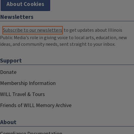
About Cookies
Newsletters
Subscribe to our newsletters
to get updates about Illinois
Public Media's role in giving voice to local arts, education, new
ideas, and community needs, sent straight to your inbox.
Support
Donate
Membership Information
WILL Travel & Tours
Friends of WILL Memory Archive
About
Compliance Documentation