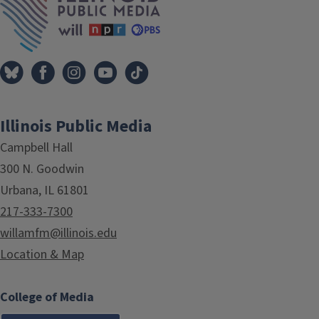
Illinois Public Media
Campbell Hall
300 N. Goodwin
Urbana, IL 61801
217-333-7300
willamfm@illinois.edu
Location & Map
College of Media