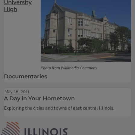
University
High
Photo from Wikimedia Commons
Documentaries
May 18, 2011
A Day in Your Hometown
Exploring the cities and towns of east central Illinois.
IPM Home