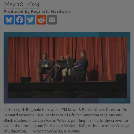
May 10, 2024
Produced by Reginald Hardwick
Bluesky
Facebook
Twitter
Reddit
Email
Left to right: Reginald Hardwick, IPM News & Public Affairs Director; Dr.
Leonard McKinnis, UIUC professor of African American religions and
Black studies; musician Aaron Wilson, pointing his mic to the crowd for
call and response; and Dr. Malaika McKee, UIUC professor in the College
of Education.
Nathan Gonzalez, IPM News