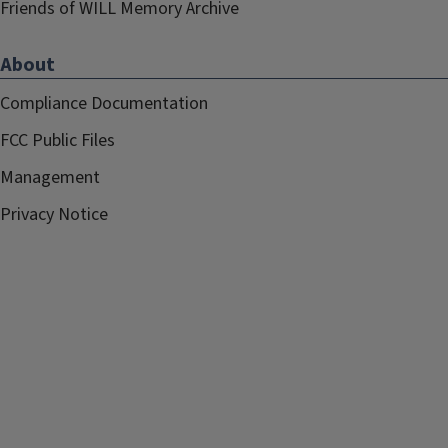
Friends of WILL Memory Archive
About
Compliance Documentation
FCC Public Files
Management
Privacy Notice