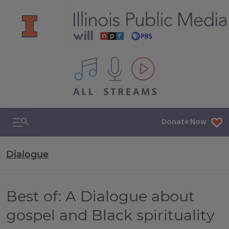
All IPM content streams
Search & Navigation
Donate Now
Dialogue
Best of: A Dialogue about
gospel and Black spirituality