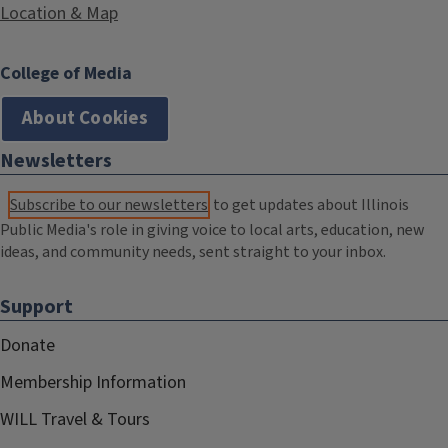
Location & Map
College of Media
About Cookies
Newsletters
Subscribe to our newsletters
to get updates about Illinois
Public Media's role in giving voice to local arts, education, new
ideas, and community needs, sent straight to your inbox.
Support
Donate
Membership Information
WILL Travel & Tours