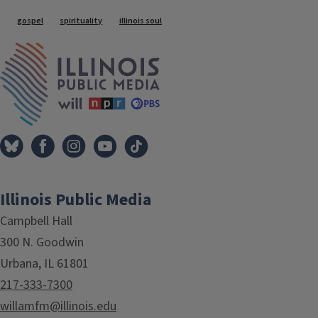
Tags
gospel
spirituality
illinois soul
IPM Home
Illinois Public Media
Campbell Hall
300 N. Goodwin
Urbana, IL 61801
217-333-7300
willamfm@illinois.edu