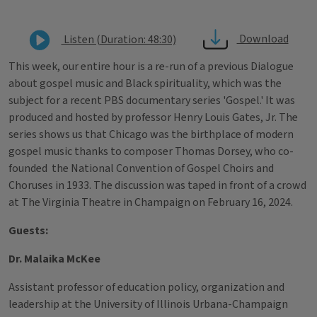
Download
Listen (Duration: 48:30)
This week, our entire hour is a re-run of a previous Dialogue
about gospel music and Black spirituality, which was the
subject for a recent PBS documentary series 'Gospel.' It was
produced and hosted by professor Henry Louis Gates, Jr. The
series shows us that Chicago was the birthplace of modern
gospel music thanks to composer Thomas Dorsey, who co-
founded the National Convention of Gospel Choirs and
Choruses in 1933. The discussion was taped in front of a crowd
at The Virginia Theatre in Champaign on February 16, 2024.
Guests:
Dr. Malaika McKee
Assistant professor of education policy, organization and
leadership at the University of Illinois Urbana-Champaign