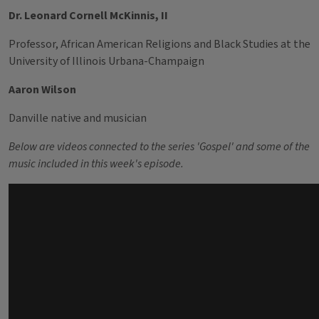
Dr. Leonard Cornell McKinnis, II
Professor, African American Religions and Black Studies at the
University of Illinois Urbana-Champaign
Aaron Wilson
Danville native and musician
Below are videos connected to the series 'Gospel' and some of the
music included in this week's episode.