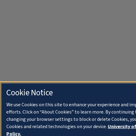
Cookie Notice
We use Cookies on this site to enhance your experience and i
efforts. Click on “About Cookies” to learn more. By continuin
changing your browser settings to block or delete Cookies, you
Cookies and related technologies on your device.
University o
Policy.