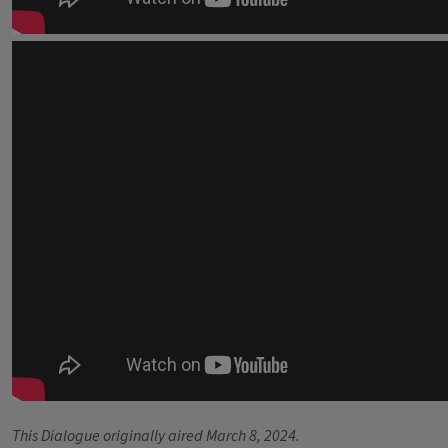
This Dialogue originally aired March 8, 2024.