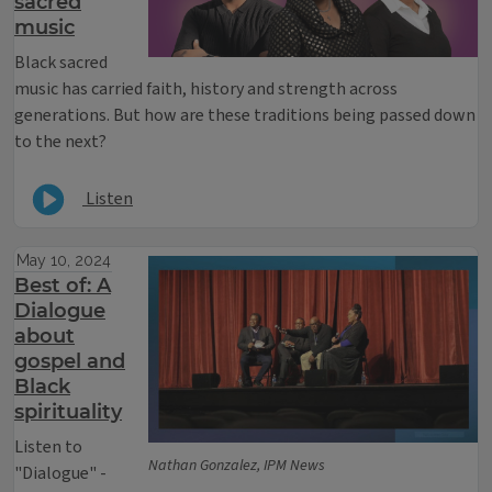
sacred
music
Black sacred
music has carried faith, history and strength across
generations. But how are these traditions being passed down
to the next?
Listen
May 10, 2024
Best of: A
Dialogue
about
gospel and
Black
spirituality
Listen to
Nathan Gonzalez, IPM News
"Dialogue" -