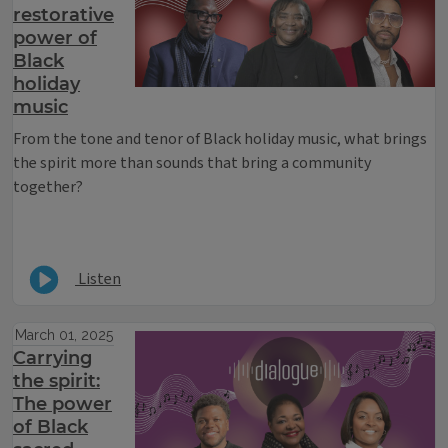
restorative
power of
Black
holiday
music
From the tone and tenor of Black holiday music, what brings
the spirit more than sounds that bring a community
together?
Listen
March 01, 2025
Carrying
the spirit:
The power
of Black