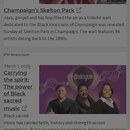
Champaign’s Skelton Park
Jazz, gospel and hip hop filled the air as a tribute wall
dedicated to the Black musicians of Champaign was revealed
Sunday at Skelton Park in Champaign. The wall features 94
artists dating back to the 1890s.
IPM Newsroom
March 1, 2025
Carrying
the spirit:
The power
of Black
sacred
music
Black sacred
music has carried faith, history and strength across
generations. But how are these traditions being passed down