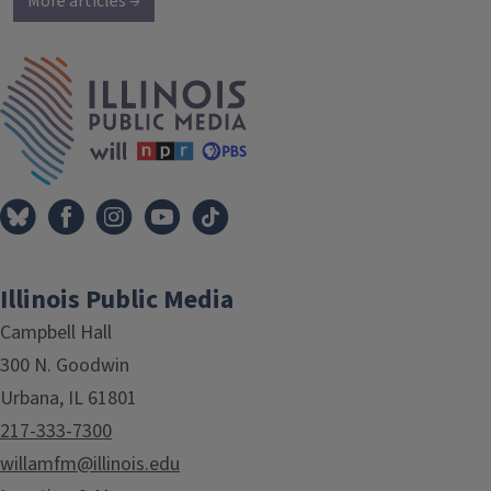
More articles →
IPM Home
Illinois Public Media
Campbell Hall
300 N. Goodwin
Urbana, IL 61801
217-333-7300
willamfm@illinois.edu