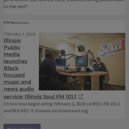
to the next?
IPM Newsroom
February 1, 2024
Illinois
Public
Media
launches
Black
focused
music and
news audio
service: Illinois Soul FM 101.1
Illinois Soul began airing February 1, 2024 on WILL-FM 101.1
and 90.9 HD2. It streams on illinoissoul.org.