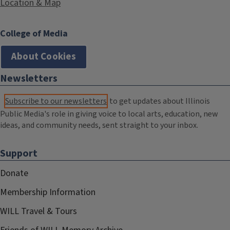
Location & Map
College of Media
About Cookies
Newsletters
Subscribe to our newsletters
to get updates about Illinois
Public Media's role in giving voice to local arts, education, new
ideas, and community needs, sent straight to your inbox.
Support
Donate
Membership Information
WILL Travel & Tours