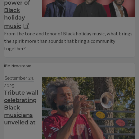
power of
Black
holiday
music
From the tone and tenor of Black holiday music, what brings
the spirit more than sounds that bring a community
together?
IPM Newsroom
September 29,
2025
Tribute wall
celebrating
Black
musicians
unveiled at