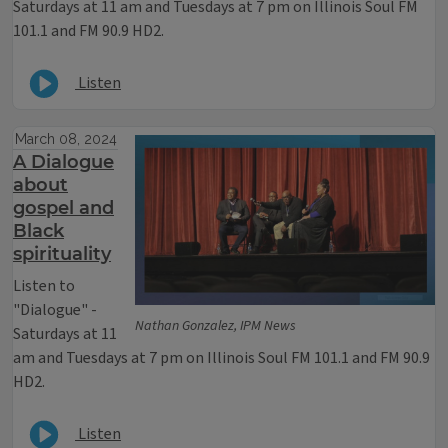
Saturdays at 11 am and Tuesdays at 7 pm on Illinois Soul FM
101.1 and FM 90.9 HD2.
Listen
March 08, 2024
A Dialogue
about
gospel and
Black
spirituality
Listen to
"Dialogue" -
Nathan Gonzalez, IPM News
Saturdays at 11
am and Tuesdays at 7 pm on Illinois Soul FM 101.1 and FM 90.9
HD2.
Listen