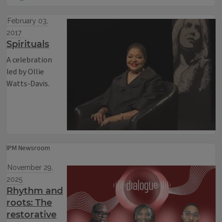
February 03,
2017
Spirituals
A celebration
led by Ollie
Watts-Davis.
IPM Newsroom
November 29,
2025
Rhythm and
roots: The
restorative