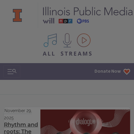
All IPM content streams
Search & Navigation
Donate Now
November 29,
2025
Rhythm and
roots: The