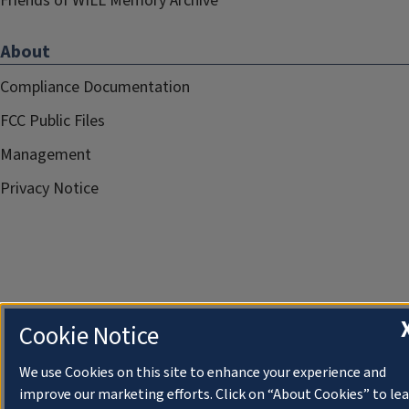
Friends of WILL Memory Archive
About
Compliance Documentation
FCC Public Files
Management
Privacy Notice
Cookie Notice
We use Cookies on this site to enhance your experience and
improve our marketing efforts. Click on “About Cookies” to le