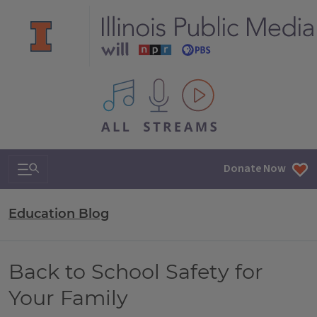
All IPM content streams
Search & Navigation
Donate Now
Education Blog
Back to School Safety for
Your Family