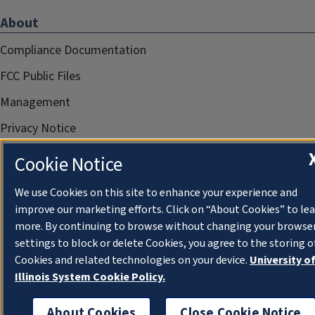
About
Compliance Documentation
FCC Public Files
Management
Privacy Notice
Cookie Notice
We use Cookies on this site to enhance your experience and
improve our marketing efforts. Click on “About Cookies” to le
more. By continuing to browse without changing your browse
settings to block or delete Cookies, you agree to the storing o
Cookies and related technologies on your device.
University o
Illinois System Cookie Policy.
About Cookies
Close Cookie Notice