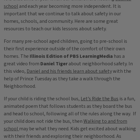
school
and each year becoming more independent. It is
important that we continue to talk about safety in our
homes, schools, and community. Here are some great
resources to teach our kids lessons about safety.
For many pre-school aged children, going to pre-school is
their first experience outside of the comfort of their own
homes. The
Illinois Edition of PBS LearningMedia
has a
great video from
Daniel Tiger
about neighborhood safety. In
this video,
Daniel and his friends learn about safety
with the
help of Prince Tuesday as they take a walk through the
Neighborhood.
If your child is riding the school bus,
Let’s Ride the Bus
is a fun,
animated poem that follows students as they board the bus
and head to school, following all of the rules along the way. If
your child does not ride the bus, then
Walking to and from
school
may be what they need. Kids get excited about walking
with their friends and exploring their neighborhood. As