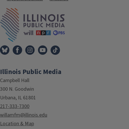
Tags
IPM Home
Illinois Public Media
Campbell Hall
300 N. Goodwin
Urbana, IL 61801
217-333-7300
willamfm@illinois.edu
Location & Map