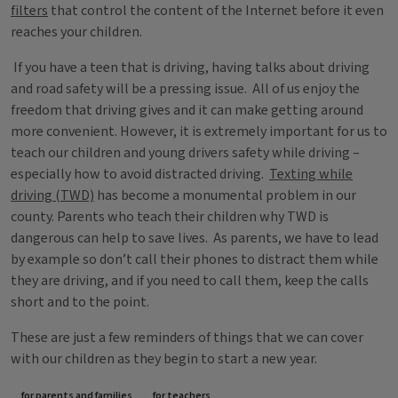
filters
that control the content of the Internet before it even
reaches your children.
If you have a teen that is driving, having talks about driving
and road safety will be a pressing issue. All of us enjoy the
freedom that driving gives and it can make getting around
more convenient. However, it is extremely important for us to
teach our children and young drivers safety while driving –
especially how to avoid distracted driving.
Texting while
driving (TWD)
has become a monumental problem in our
county. Parents who teach their children why TWD is
dangerous can help to save lives. As parents, we have to lead
by example so don’t call their phones to distract them while
they are driving, and if you need to call them, keep the calls
short and to the point.
These are just a few reminders of things that we can cover
with our children as they begin to start a new year.
for parents and families
for teachers