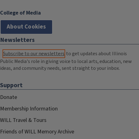
College of Media
About Cookies
Newsletters
Subscribe to our newsletters
to get updates about Illinois
Public Media's role in giving voice to local arts, education, new
ideas, and community needs, sent straight to your inbox.
Support
Donate
Membership Information
WILL Travel & Tours
Friends of WILL Memory Archive