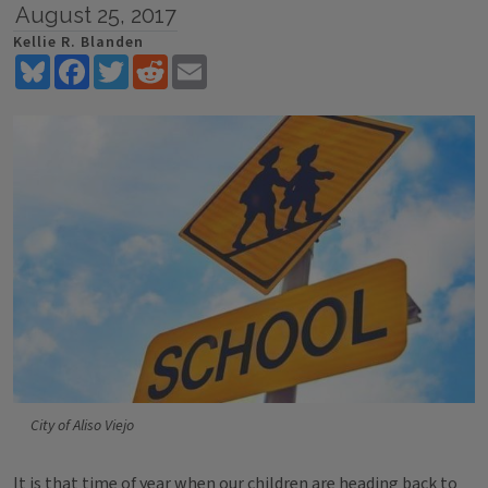
August 25, 2017
Kellie R. Blanden
Bluesky
Facebook
Twitter
Reddit
Email
City of Aliso Viejo
It is that time of year when our children are heading
back to