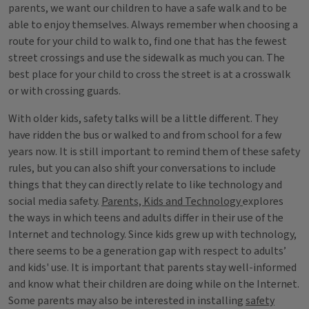
parents, we want our children to have a safe walk and to be
able to enjoy themselves. Always remember when choosing a
route for your child to walk to, find one that has the fewest
street crossings and use the sidewalk as much you can. The
best place for your child to cross the street is at a crosswalk
or with crossing guards.
With older kids, safety talks will be a little different. They
have ridden the bus or walked to and from school for a few
years now. It is still important to remind them of these safety
rules, but you can also shift your conversations to include
things that they can directly relate to like technology and
social media safety.
Parents, Kids and Technology
explores
the ways in which teens and adults differ in their use of the
Internet and technology. Since kids grew up with technology,
there seems to be a generation gap with respect to adults’
and kids' use. It is important that parents stay well-informed
and know what their children are doing while on the Internet.
Some parents may also be interested in installing
safety