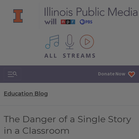
All IPM content streams
Search & Navigation
Donate Now
Education Blog
The Danger of a Single Story
in a Classroom