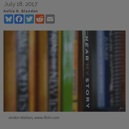
July 18, 2017
Kellie R. Blanden
Bluesky
Facebook
Twitter
Reddit
Email
Jordan Nielsen, www.flickr.com