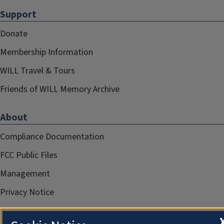
Support
Donate
Membership Information
WILL Travel & Tours
Friends of WILL Memory Archive
About
Compliance Documentation
FCC Public Files
Management
Privacy Notice