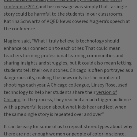
conference 2017
and her message was simply that- a single
story could be harmful to the students in our classrooms.
Katrina Schwartz of KQED News covered Magiera’s speech at
the conference.
Magiera said, “What I truly believe is technology should
enhance our connection to each other. That could mean
teachers forming professional learning communities and
sharing insights and struggles, but it could also mean letting
students tell their own stories. Chicago is often portrayed as a
dangerous city, making the news only for the number of
shootings each year. A Chicago colleague,
Linsey Rose
, used
technology to help her students share their
version of
Chicago
. In the process, they reached a much bigger audience
with a powerful lesson about what kids hear and feel when
the same single story is repeated over and over.”
It can be easy for some of us to repeat stereotypes about why
there are not enough women or people of color in science,