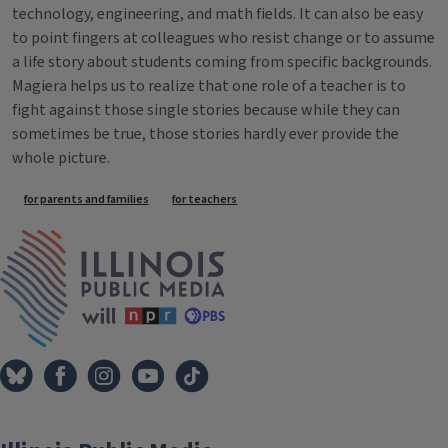
technology, engineering, and math fields. It can also be easy
to point fingers at colleagues who resist change or to assume
a life story about students coming from specific backgrounds.
Magiera helps us to realize that one role of a teacher is to
fight against those single stories because while they can
sometimes be true, those stories hardly ever provide the
whole picture.
Tags
for parents and families
for teachers
IPM Home