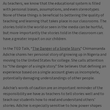
As teachers, we know that the educational system is filled
with personal biases, assumptions, and even stereotypes.
None of these things is beneficial to bettering the quality of
teaching and learning that takes place in our classrooms. The
stories told in the world or seen in the media can be hurtful,
but more importantly the stories told in the classroom can
have a greater impact on our children.
In the TED Talk, “
The Danger of a Single Story
,” Chimamanda
Adichie shares her personal story of growing up in Nigeria and
moving to the United States for college. She calls attention
to “the danger of a single story.” She believes that defining an
experience based on a single account gives us incomplete,
potentially damaging understandings of other people.
Adichie’s words of caution are an important reminder of the
responsibility we have as teachers to tell stories well and to
teach our students how to read and understand others’
stories. Adichie is especially sensitive to how power shapes