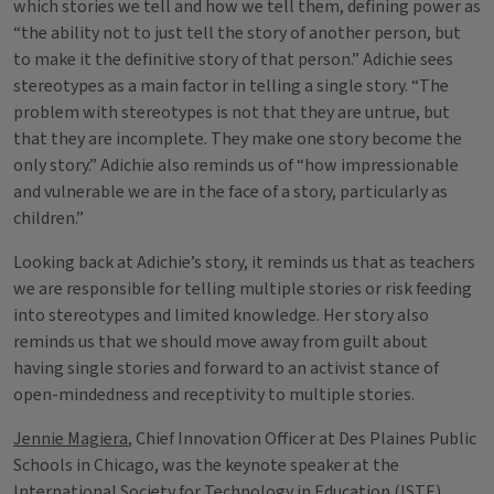
which stories we tell and how we tell them, defining power as
“the ability not to just tell the story of another person, but
to make it the definitive story of that person.” Adichie sees
stereotypes as a main factor in telling a single story. “The
problem with stereotypes is not that they are untrue, but
that they are incomplete. They make one story become the
only story.” Adichie also reminds us of “how impressionable
and vulnerable we are in the face of a story, particularly as
children.”
Looking back at Adichie’s story, it reminds us that as teachers
we are responsible for telling multiple stories or risk feeding
into stereotypes and limited knowledge. Her story also
reminds us that we should move away from guilt about
having single stories and forward to an activist stance of
open-mindedness and receptivity to multiple stories.
Jennie Magiera
, Chief Innovation Officer at Des Plaines Public
Schools in Chicago, was the keynote speaker at the
International Society for Technology in Education (ISTE)