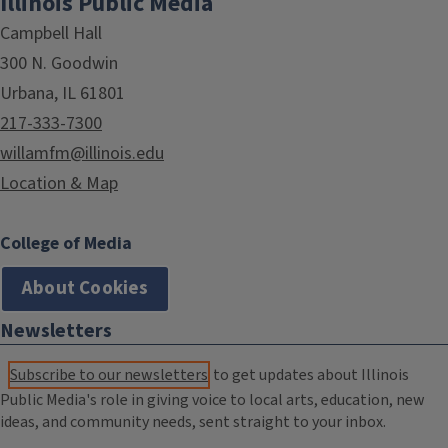
Illinois Public Media
Campbell Hall
300 N. Goodwin
Urbana, IL 61801
217-333-7300
willamfm@illinois.edu
Location & Map
College of Media
About Cookies
Newsletters
Subscribe to our newsletters
to get updates about Illinois
Public Media's role in giving voice to local arts, education, new
ideas, and community needs, sent straight to your inbox.