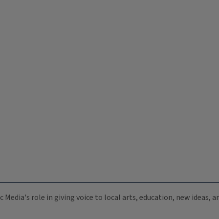
c Media's role in giving voice to local arts, education, new ideas,