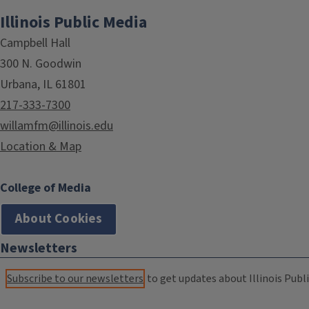
Illinois Public Media
Campbell Hall
300 N. Goodwin
Urbana, IL 61801
217-333-7300
willamfm@illinois.edu
Location & Map
College of Media
About Cookies
Newsletters
Subscribe to our newsletters
to get updates about Illinois Publi