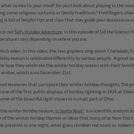
 what comes to your mind? Do you think about playing in the sno
ing some religious customs or family traditions? Fred Rogers shar
g is full of helpful tips and clips that may guide your discussions 
heck out
Sid’s Holiday Adventure
. In this episode of Sid the Science 
eratures vary depending on where you are.
Ditch video. In this video, the two gophers sing about Chanukah, 
iday season is celebrated differently by various people. A great ac
re how they celebrate the winter holiday season with their familie
 winter, which is on December 21st.
good resources that can spark their winter holiday thoughts. Did y
e of the first public displays of holiday lighting in 1924 at Edis
some of the beautiful light shows in a small part of Ohio.
o the winter holiday season,
Is Santa Real?
is a scientific analysis
me of the winter holiday themes or ideas that many of us hear this 
 the presents in one night, what gives reindeer red noses or makes 