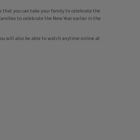
s that you can take your family to celebrate the
families to celebrate the New Year earlier in the
You will also be able to watch anytime online at