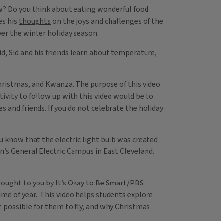
w? Do you think about eating wonderful food
es his
thoughts
on the joys and challenges of the
over the winter holiday season.
Kid, Sid and his friends learn about temperature,
Christmas, and Kwanza. The purpose of this video
tivity to follow up with this video would be to
s and friends. If you do not celebrate the holiday
ou know that the electric light bulb was created
on’s General Electric Campus in East Cleveland.
 brought to you by It’s Okay to Be Smart/PBS
time of year. This video helps students explore
it possible for them to fly, and why Christmas