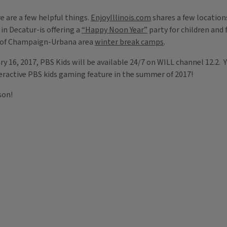
e are a few helpful things.
EnjoyIllinois.com
shares a few location
 in Decatur-is offering a
“Happy Noon Year”
party for children and 
t of Champaign-Urbana area
winter break camps
.
y 16, 2017, PBS Kids will be available 24/7 on WILL channel 12.2. 
teractive PBS kids gaming feature in the summer of 2017!
son!