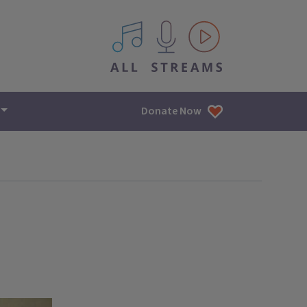
All IPM content streams
Donate Now