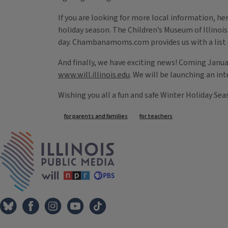
If you are looking for more local information, her
holiday season. The Children’s Museum of Illinois
day. Chambanamoms.com provides us with a lis
And finally, we have exciting news! Coming Januar
www.will.illinois.edu
. We will be launching an in
Wishing you all a fun and safe Winter Holiday Sea
Tags
for parents and families
for teachers
IPM Home