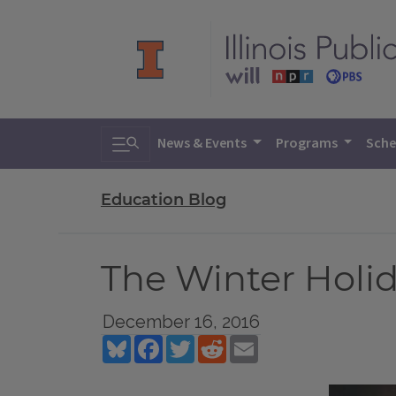
Toggle search
News & Events
Programs
Sche
Education Blog
The Winter Holid
December 16, 2016
Bluesky
Facebook
Twitter
Reddit
Email