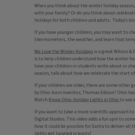
When you think about the winter holiday season,
with your family? Or do you think about celebrat
holidays for both children and adults. Today’s blo
If you have younger children, you may want to c
thermometers, the weather, and learn that temp
We Love the Winter Holidays
is a great Wilson & 
is to help children understand how the winter hol
have your children or students write about or sha
season, talk about how we celebrate the start of
If your children are older, there are some other 
by Ohio-born inventor, Thomas Edison? Ohio had on
Watch
Know Ohio: Holiday Lights in Ohio
to see 
If you want to take a more scientific approach t
Digital Studios. This video adds a fun spin to so
how it could be possible for Santa to deliver all
lights get tangled in knots!