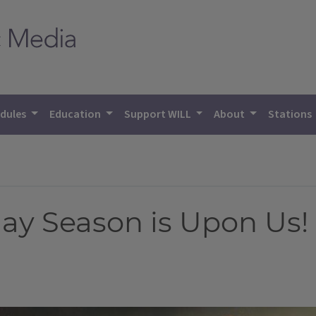
dules
Education
Support WILL
About
Stations
ay Season is Upon Us!