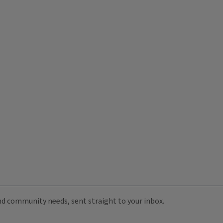
 and community needs, sent straight to your inbox.