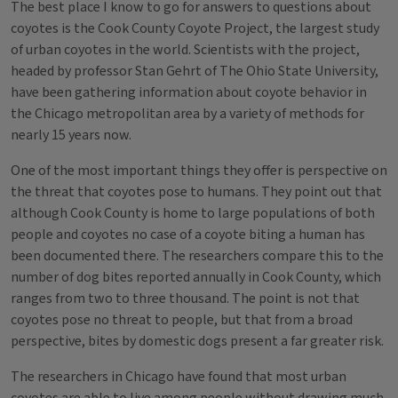
The best place I know to go for answers to questions about
coyotes is the Cook County Coyote Project, the largest study
of urban coyotes in the world. Scientists with the project,
headed by professor Stan Gehrt of The Ohio State University,
have been gathering information about coyote behavior in
the Chicago metropolitan area by a variety of methods for
nearly 15 years now.
One of the most important things they offer is perspective on
the threat that coyotes pose to humans. They point out that
although Cook County is home to large populations of both
people and coyotes no case of a coyote biting a human has
been documented there. The researchers compare this to the
number of dog bites reported annually in Cook County, which
ranges from two to three thousand. The point is not that
coyotes pose no threat to people, but that from a broad
perspective, bites by domestic dogs present a far greater risk.
The researchers in Chicago have found that most urban