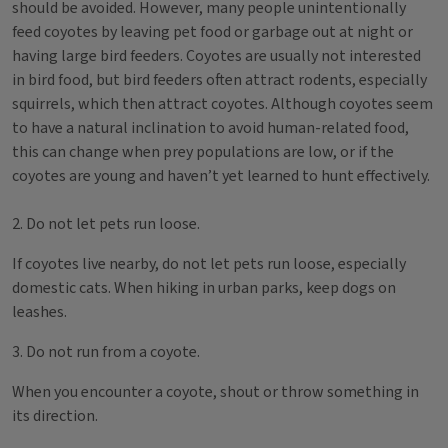
should be avoided. However, many people unintentionally
feed coyotes by leaving pet food or garbage out at night or
having large bird feeders. Coyotes are usually not interested
in bird food, but bird feeders often attract rodents, especially
squirrels, which then attract coyotes. Although coyotes seem
to have a natural inclination to avoid human-related food,
this can change when prey populations are low, or if the
coyotes are young and haven’t yet learned to hunt effectively.
2. Do not let pets run loose.
If coyotes live nearby, do not let pets run loose, especially
domestic cats. When hiking in urban parks, keep dogs on
leashes.
3. Do not run from a coyote.
When you encounter a coyote, shout or throw something in
its direction.