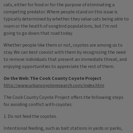
cats, either for food or for the purpose of eliminating a
competing predator. Where people stand on this issue is
typically determined by whether they value cats being able to
roam or the health of songbird populations, but I’m not
going to go down that road today.
Whether people like them or not, coyotes are among us to
stay. We can best coexist with them by recognizing the need
to remove individuals that present an immediate threat, and
enjoying opportunities to appreciate the rest of them.
On the Web: The Cook County Coyote Project
http://www.urbancoyoteresearch.com/index.htm
The Cook County Coyote Project offers the following steps
for avoiding conflict with coyotes:
1. Do not feed the coyotes.
Intentional feeding, such as bait stations in yards or parks,