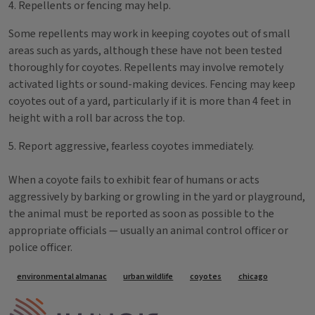
4. Repellents or fencing may help.
Some repellents may work in keeping coyotes out of small
areas such as yards, although these have not been tested
thoroughly for coyotes. Repellents may involve remotely
activated lights or sound-making devices. Fencing may keep
coyotes out of a yard, particularly if it is more than 4 feet in
height with a roll bar across the top.
5. Report aggressive, fearless coyotes immediately.
When a coyote fails to exhibit fear of humans or acts
aggressively by barking or growling in the yard or playground,
the animal must be reported as soon as possible to the
appropriate officials — usually an animal control officer or
police officer.
Tags
environmental almanac
urban wildlife
coyotes
chicago
IPM Home