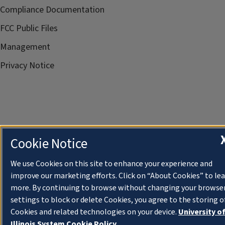
Compliance Documentation
FCC Public Files
Management
Privacy Notice
Cookie Notice
We use Cookies on this site to enhance your experience and
improve our marketing efforts. Click on “About Cookies” to le
more. By continuing to browse without changing your browse
settings to block or delete Cookies, you agree to the storing o
Cookies and related technologies on your device.
University o
Illinois System Cookie Policy.