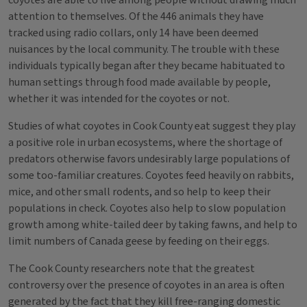
coyotes are able to live among people without drawing much
attention to themselves. Of the 446 animals they have
tracked using radio collars, only 14 have been deemed
nuisances by the local community. The trouble with these
individuals typically began after they became habituated to
human settings through food made available by people,
whether it was intended for the coyotes or not.
Studies of what coyotes in Cook County eat suggest they play
a positive role in urban ecosystems, where the shortage of
predators otherwise favors undesirably large populations of
some too-familiar creatures. Coyotes feed heavily on rabbits,
mice, and other small rodents, and so help to keep their
populations in check. Coyotes also help to slow population
growth among white-tailed deer by taking fawns, and help to
limit numbers of Canada geese by feeding on their eggs.
The Cook County researchers note that the greatest
controversy over the presence of coyotes in an area is often
generated by the fact that they kill free-ranging domestic