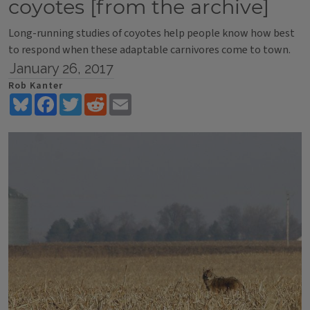
coyotes [from the archive]
Long-running studies of coyotes help people know how best
to respond when these adaptable carnivores come to town.
January 26, 2017
Rob Kanter
Bluesky
Facebook
Twitter
Reddit
Email