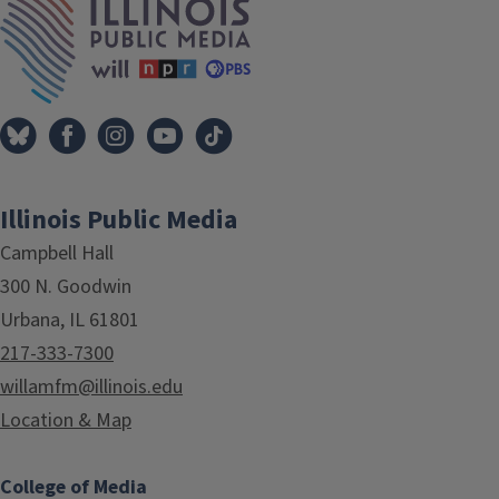
Illinois Public Media
Campbell Hall
300 N. Goodwin
Urbana, IL 61801
217-333-7300
willamfm@illinois.edu
Location & Map
College of Media