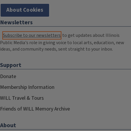
About Cookies
Newsletters
Subscribe to our newsletters
to get updates about Illinois
Public Media's role in giving voice to local arts, education, new
ideas, and community needs, sent straight to your inbox.
Support
Donate
Membership Information
WILL Travel & Tours
Friends of WILL Memory Archive
About