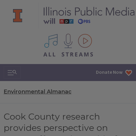
All IPM content streams
Search & Navigation
Donate Now
Environmental Almanac
Cook County research
provides perspective on