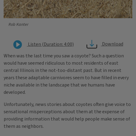
Rob Kanter
Download
Listen (Duration: 4:00)
When was the last time you saw a coyote? Such a question
would have seemed ridiculous to most residents of east
central Illinois in the not-too-distant past. But in recent
years these adaptable carnivores seem to have filled in every
niche available in the landscape that we humans have
developed.
Unfortunately, news stories about coyotes often give voice to
sensational misperceptions about them at the expense of
providing information that would help people make sense of
them as neighbors.