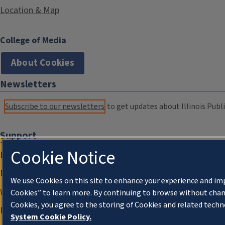
Location & Map
College of Media
About Cookies
Newsletters
Subscribe to our newsletters
to get updates about Illinois Publi
Support
Cookie Notice
Donate
Membership Information
We use Cookies on this site to enhance your experience and im
WILL Travel & Tours
Cookies” to learn more. By continuing to browse without chan
Cookies, you agree to the storing of Cookies and related techn
Friends of WILL Memory Archive
System Cookie Policy.