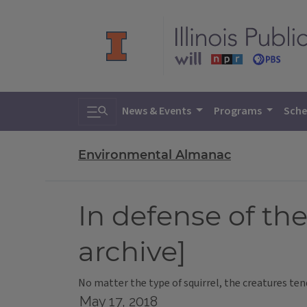
Toggle search
News & Events
Programs
Sche
Environmental Almanac
In defense of the
archive]
No matter the type of squirrel, the creatures te
May 17, 2018