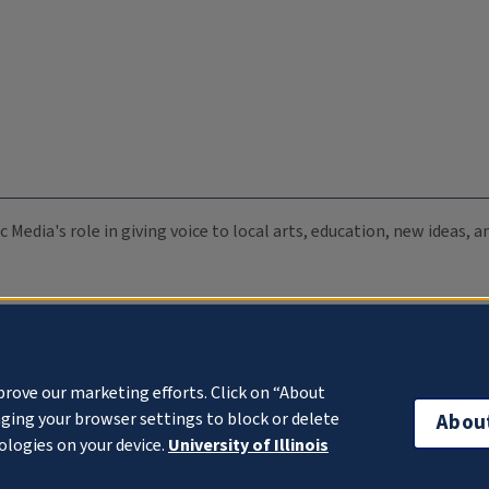
c Media's role in giving voice to local arts, education, new ideas,
prove our marketing efforts. Click on “About
ging your browser settings to block or delete
Abou
ologies on your device.
University of Illinois