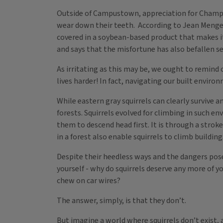
Outside of Campustown, appreciation for Champaig
wear down their teeth. According to Jean Mengelk
covered in a soybean-based product that makes it
and says that the misfortune has also befallen se
As irritating as this may be, we ought to remind 
lives harder! In fact, navigating our built enviro
While eastern gray squirrels can clearly survive
forests. Squirrels evolved for climbing in such e
them to descend head first. It is through a strok
in a forest also enable squirrels to climb buildin
Despite their heedless ways and the dangers posed
yourself - why do squirrels deserve any more of y
chew on car wires?
The answer, simply, is that they don’t.
But imagine a world where squirrels don’t exist, 