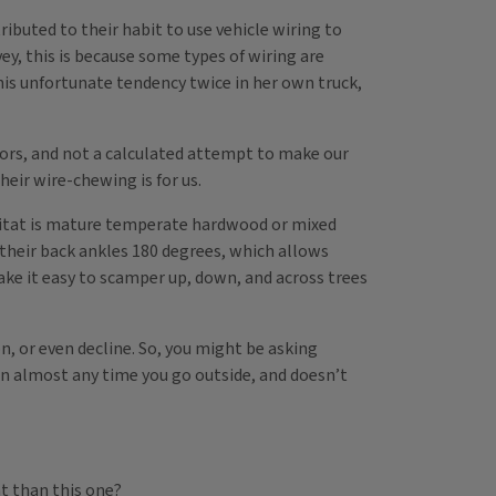
buted to their habit to use vehicle wiring to
y, this is because some types of wiring are
his unfortunate tendency twice in her own truck,
aviors, and not a calculated attempt to make our
heir wire-chewing is for us.
habitat is mature temperate hardwood or mixed
e their back ankles 180 degrees, which allows
make it easy to scamper up, down, and across trees
n, or even decline. So, you might be asking
een almost any time you go outside, and doesn’t
nt than this one?