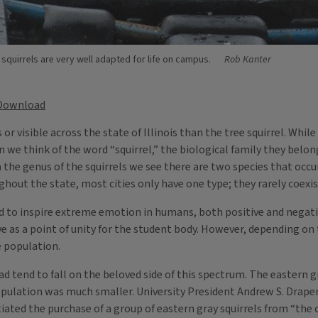
 squirrels are very well adapted for life on campus.
Rob Kanter
Download
isible across the state of Illinois than the tree squirrel. While 
we think of the word “squirrel,” the biological family they belong 
he genus of the squirrels we see there are two species that occu
ghout the state, most cities only have one type; they rarely coexis
nd to inspire extreme emotion in humans, both positive and negati
 as a point of unity for the student body. However, depending on 
e population.
uad tend to fall on the beloved side of this spectrum. The eastern 
population was much smaller. University President Andrew S. Drape
ated the purchase of a group of eastern gray squirrels from “the c