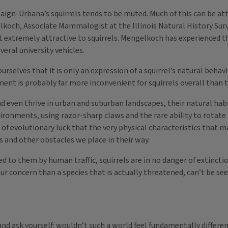
n-Urbana’s squirrels tends to be muted. Much of this can be attri
och, Associate Mammalogist at the Illinois Natural History Surve
 extremely attractive to squirrels. Mengelkoch has experienced t
veral university vehicles.
ourselves that it is only an expression of a squirrel’s natural beh
nment is probably far more inconvenient for squirrels overall than t
 and even thrive in urban and suburban landscapes, their natural 
nvironments, using razor-sharp claws and the rare ability to rotat
e of evolutionary luck that the very physical characteristics that 
gs and other obstacles we place in their way.
 to them by human traffic, squirrels are in no danger of extinctio
our concern than a species that is actually threatened, can’t be s
and ask yourself: wouldn’t such a world feel fundamentally differe