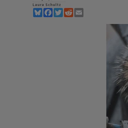
Laura Schultz
Bluesky
Facebook
Twitter
Reddit
Email