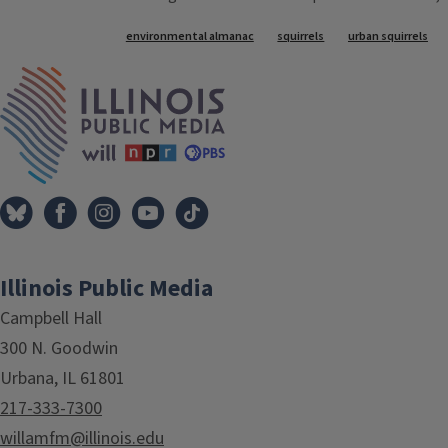
Tags
environmental almanac
squirrels
urban squirrels
IPM Home
Illinois Public Media
Campbell Hall
300 N. Goodwin
Urbana, IL 61801
217-333-7300
willamfm@illinois.edu