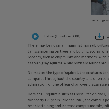
Eastern gray
Listen (Duration: 4:00)
There may be no small mammal more ubiquitous or v
tail scampering on trees and burying acorns when 
rodents, such as chipmunks and marmots. Within t
eastern gray squirrel. While both are found throu
No matter the type of squirrel, the creatures te
campuses throughout the country, and often serve
admiration, or one of fear of an overly-aggressiv
Here at UI, squirrels such as those I fed on the Q
for nearly 120 years. Prior to 1901, the campus 
be entertaining and increase campus morale, initi