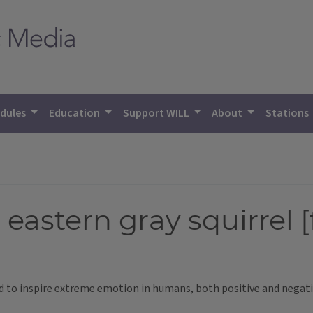
dules
Education
Support WILL
About
Stations
 eastern gray squirrel 
nd to inspire extreme emotion in humans, both positive and negati