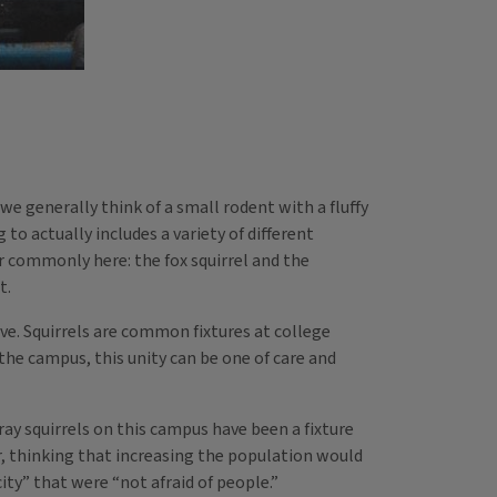
we generally think of a small rodent with a fluffy
to actually includes a variety of different
r commonly here: the fox squirrel and the
t.
ve. Squirrels are common fixtures at college
the campus, this unity can be one of care and
gray squirrels on this campus have been a fixture
r, thinking that increasing the population would
ity” that were “not afraid of people.”