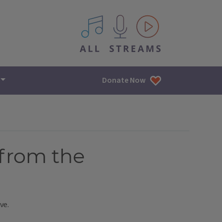
All IPM content streams
Donate Now
[from the
ve.