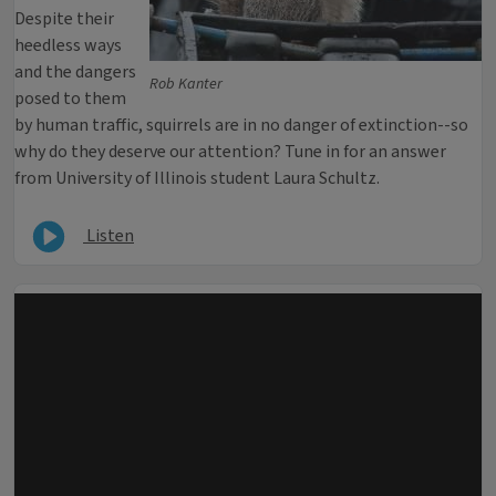
Despite their
heedless ways
and the dangers
Rob Kanter
posed to them
by human traffic, squirrels are in no danger of extinction--so
why do they deserve our attention? Tune in for an answer
from University of Illinois student Laura Schultz.
Listen