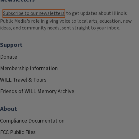
Subscribe to our newsletters
to get updates about Illinois
Public Media's role in giving voice to local arts, education, new
ideas, and community needs, sent straight to your inbox.
Support
Donate
Membership Information
WILL Travel & Tours
Friends of WILL Memory Archive
About
Compliance Documentation
FCC Public Files