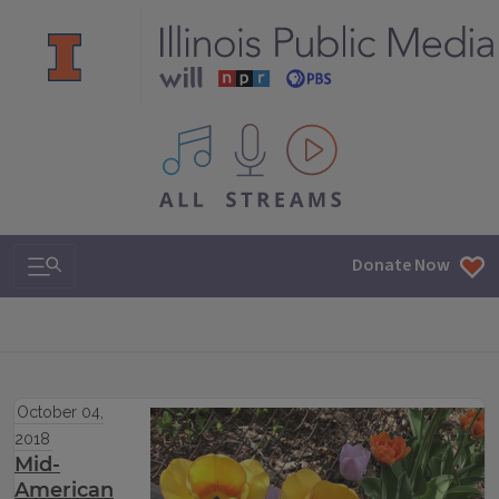
All IPM content streams
Search & Navigation
Donate Now
October 04,
2018
Mid-
American