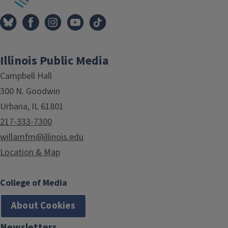
Illinois Public Media
Campbell Hall
300 N. Goodwin
Urbana, IL 61801
217-333-7300
willamfm@illinois.edu
Location & Map
College of Media
About Cookies
Newsletters