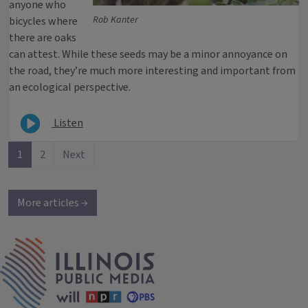
anyone who
Rob Kanter
bicycles where
there are oaks
can attest. While these seeds may be a minor annoyance on
the road, they’re much more interesting and important from
an ecological perspective.
Listen
1
2
Next
More articles →
IPM Home