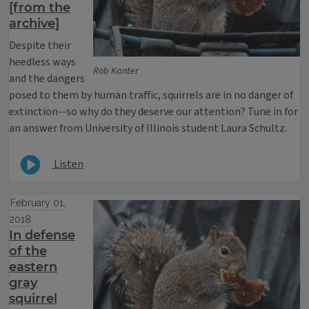
[from the
archive]
Despite their
heedless ways
Rob Kanter
and the dangers
posed to them by human traffic, squirrels are in no danger of
extinction--so why do they deserve our attention? Tune in for
an answer from University of Illinois student Laura Schultz.
Listen
February 01,
2018
In defense
of the
eastern
gray
squirrel