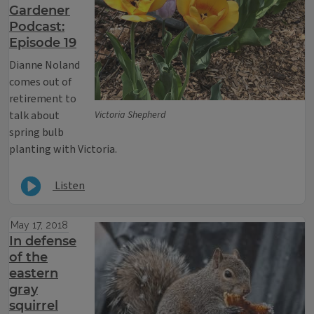
Gardener
Podcast:
Episode 19
Dianne Noland
comes out of
retirement to
talk about
Victoria Shepherd
spring bulb
planting with Victoria.
Listen
May 17, 2018
In defense
of the
eastern
gray
squirrel