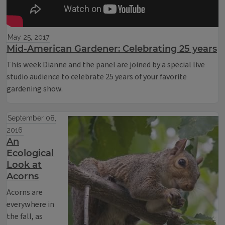
May 25, 2017
Mid-American Gardener: Celebrating 25 years
This week Dianne and the panel are joined by a special live
studio audience to celebrate 25 years of your favorite
gardening show.
September 08,
2016
An
Ecological
Look at
Acorns
Acorns are
everywhere in
the fall, as