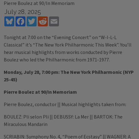
Pierre Boulez at 90/In Memoriam
July 28, 2025
Bluesky
Facebook
Twitter
Reddit
Email
Tonight at 7:00 on the “Evening Concert” on “W-I-L-L
Classical” it’s “The New York Philharmonic This Week”. You’ll
hear musical highlights from works conducted by Pierre
Boulez who led the Philharmonic from 1971-1977.
Monday, July 28, 7:00 pm: The New York Philharmonic (NYP
25-45)
Pierre Boulez at 90/In Memoriam
Pierre Boulez, conductor || Musical highlights taken from:
BOULEZ: Pli selon Pli || DEBUSSY: La Mer || BARTOK: The
Miraculous Mandarin
SCRIABIN: Symphony No. 4, “Poem of Ecstasy” || WAGNER: A