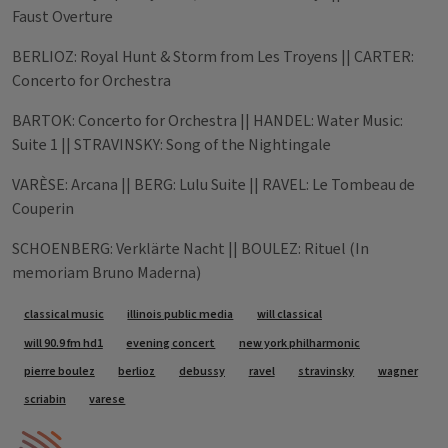
Faust Overture
BERLIOZ: Royal Hunt & Storm from Les Troyens || CARTER:
Concerto for Orchestra
BARTOK: Concerto for Orchestra || HANDEL: Water Music:
Suite 1 || STRAVINSKY: Song of the Nightingale
VARÈSE: Arcana || BERG: Lulu Suite || RAVEL: Le Tombeau de
Couperin
SCHOENBERG: Verklärte Nacht || BOULEZ: Rituel (In
memoriam Bruno Maderna)
Tags
classical music
illinois public media
will classical
will 90.9 fm hd1
evening concert
new york philharmonic
pierre boulez
berlioz
debussy
ravel
stravinsky
wagner
scriabin
varese
IPM Home