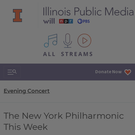
All IPM content streams
Search & Navigation
Donate Now
Evening Concert
The New York Philharmonic
This Week