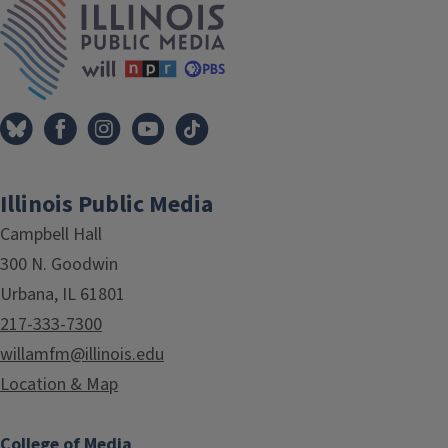
Illinois Public Media
Campbell Hall
300 N. Goodwin
Urbana, IL 61801
217-333-7300
willamfm@illinois.edu
Location & Map
College of Media