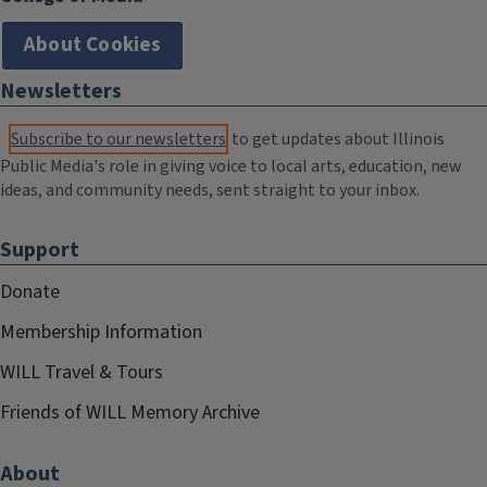
About Cookies
Newsletters
Subscribe to our newsletters
to get updates about Illinois
Public Media's role in giving voice to local arts, education, new
ideas, and community needs, sent straight to your inbox.
Support
Donate
Membership Information
WILL Travel & Tours
Friends of WILL Memory Archive
About