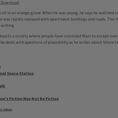
Download
n all in an orange grove. When he was young, he says he watched so
pe was rapidly replaced with apartment buildings and roads. This
 writing
depicts a society where people have colonized Mars to escape over
e deals with questions of plausibility as he writes about future t
d
nal Space Station
alk
on's Fiction May Not Be Fiction
s trilogy