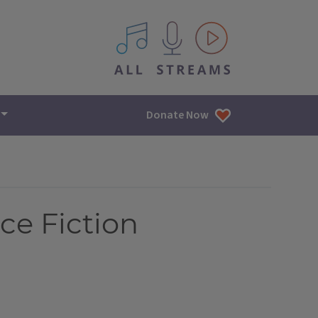
All IPM content streams
Donate Now
ce Fiction