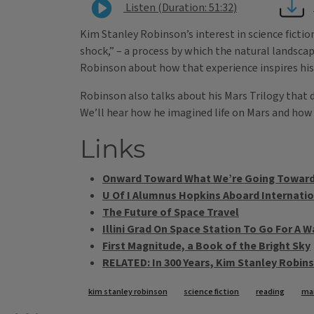
Listen (Duration: 51:32)
Kim Stanley Robinson’s interest in science fictio
shock,” – a process by which the natural landsca
Robinson about how that experience inspires his
Robinson also talks about his Mars Trilogy that 
We’ll hear how he imagined life on Mars and how h
Links
Onward Toward What We’re Going Towar
U Of I Alumnus Hopkins Aboard Internatio
The Future of Space Travel
Illini Grad On Space Station To Go For A W
First Magnitude, a Book of the Bright Sky
RELATED: In 300 Years, Kim Stanley Robins
Tags
kim stanley robinson
science fiction
reading
mar