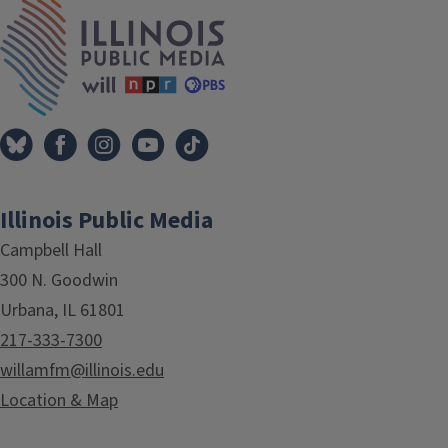
IPM Home
Illinois Public Media
Campbell Hall
300 N. Goodwin
Urbana, IL 61801
217-333-7300
willamfm@illinois.edu
Location & Map