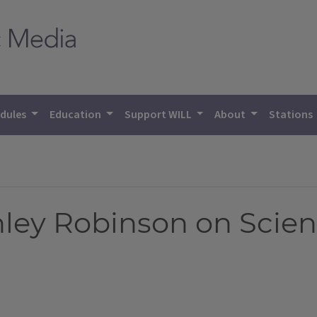
dules
Education
Support WILL
About
Stations
ley Robinson on Scien