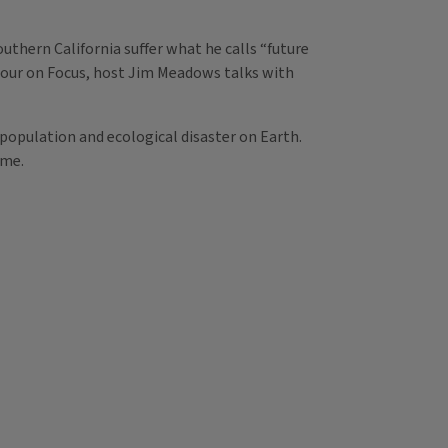
uthern California suffer what he calls “future
 hour on Focus, host Jim Meadows talks with
population and ecological disaster on Earth.
ime.