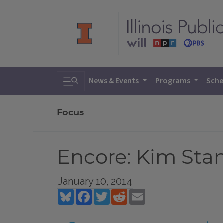
Toggle search
News & Events
Programs
Sche
Focus
Encore: Kim Stan
January 10, 2014
Bluesky
Facebook
Twitter
Reddit
Email