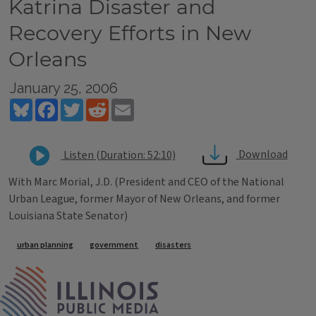
Katrina Disaster and
Recovery Efforts in New
Orleans
January 25, 2006
Bluesky
Facebook
Twitter
Reddit
Email
Download
Listen (Duration: 52:10)
With Marc Morial, J.D. (President and CEO of the National
Urban League, former Mayor of New Orleans, and former
Louisiana State Senator)
Tags
urban planning
government
disasters
IPM Home