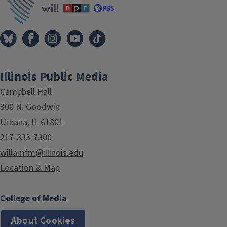
Illinois Public Media
Campbell Hall
300 N. Goodwin
Urbana, IL 61801
217-333-7300
willamfm@illinois.edu
Location & Map
College of Media
About Cookies