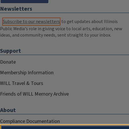
Newsletters
Subscribe to our newsletters
to get updates about Illinois
Public Media's role in giving voice to local arts, education, new
ideas, and community needs, sent straight to your inbox.
Support
Donate
Membership Information
WILL Travel & Tours
Friends of WILL Memory Archive
About
Compliance Documentation