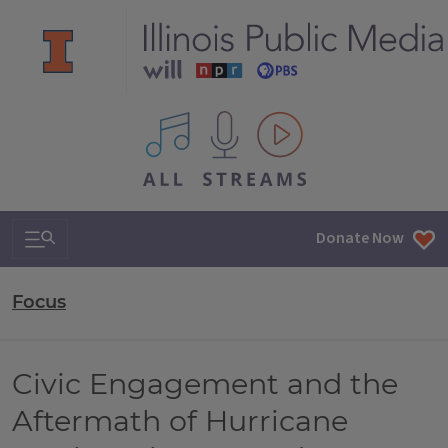
All IPM content streams
Search & Navigation
Donate Now
Focus
Civic Engagement and the
Aftermath of Hurricane