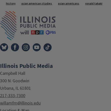
history
asian american studies
asian americans
ronald takaki
IPM Home
Illinois Public Media
Campbell Hall
300 N. Goodwin
Urbana, IL 61801
217-333-7300
willamfm@illinois.edu
Location & Map