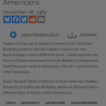
Americans
November 08, 1989
Bluesky
Facebook
Twitter
Reddit
Email
Download
Listen (Duration: 15:13)
Today on Focus, we're joined by University of California—
Berkeley professor Ronald Takaki to discuss his new
book Strangers from a Different Shore. Takaki explores the
history of Asian Americans from the Midwest to Hawaii and
how they were—and, in many ways, still are—oppressed by
other Americans.
Guest: Ronald Takaki (Professor of Asian American Studies,
University of California-Berkeley; author of
Strangers from a
Different Shore: A History of Asian Americans
)
Tags
science
race-ethnicity
cultural studies
asian-pacific islander