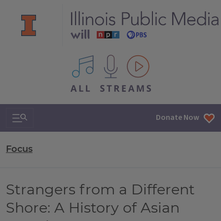
All IPM content streams
Search & Navigation
Donate Now
Focus
Strangers from a Different
Shore: A History of Asian