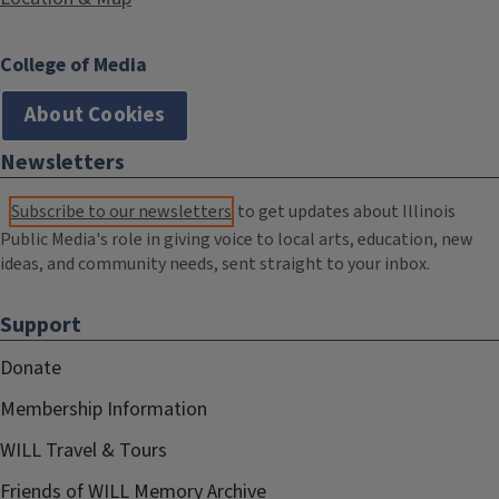
College of Media
About Cookies
Newsletters
Subscribe to our newsletters
to get updates about Illinois
Public Media's role in giving voice to local arts, education, new
ideas, and community needs, sent straight to your inbox.
Support
Donate
Membership Information
WILL Travel & Tours
Friends of WILL Memory Archive