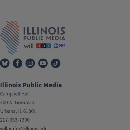
IPM Home
Illinois Public Media
Campbell Hall
300 N. Goodwin
Urbana, IL 61801
217-333-7300
willamfm@illinois.edu