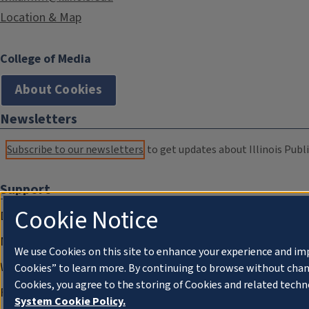
Location & Map
College of Media
About Cookies
Newsletters
Subscribe to our newsletters
to get updates about Illinois Publi
Support
Cookie Notice
Donate
Membership Information
We use Cookies on this site to enhance your experience and im
WILL Travel & Tours
Cookies” to learn more. By continuing to browse without chan
Cookies, you agree to the storing of Cookies and related techn
Friends of WILL Memory Archive
System Cookie Policy.