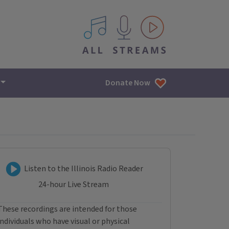
All IPM content streams
Donate Now
Listen to Illinois Radio R
Listen to the Illinois Radio Reader
24-hour Live Stream
These recordings are intended for those
individuals who have visual or physical