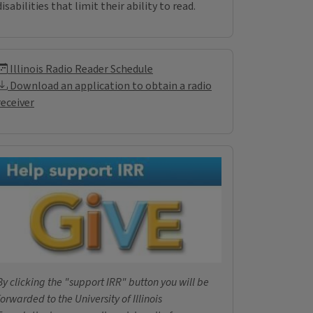
disabilities that limit their ability to read.
Illinois Radio Reader Inf
Illinois Radio Reader Schedule
Download an application to obtain a radio
receiver
Donations
By clicking the "support IRR" button you will be
forwarded to the University of Illinois