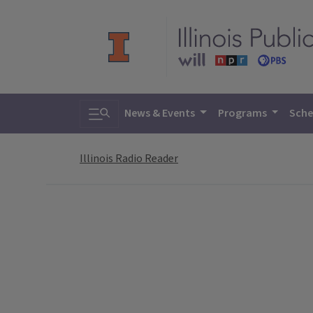
Toggle search
News & Events
Programs
Sche
Illinois Radio Reader