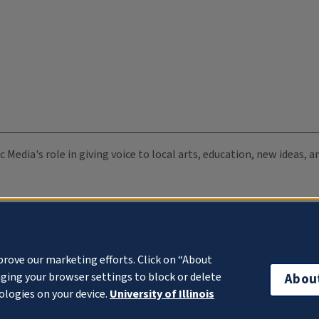
c Media's role in giving voice to local arts, education, new ideas,
prove our marketing efforts. Click on “About
ging your browser settings to block or delete
Abou
ologies on your device.
University of Illinois