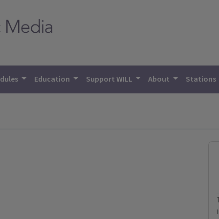
dules
Education
Support WILL
About
Stations