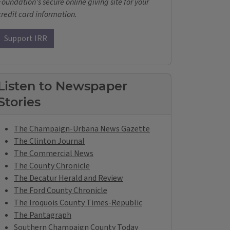
Foundation's secure online giving site for your
credit card information.
Support IRR
Listen to Newspaper
Stories
The Champaign-Urbana News Gazette
The Clinton Journal
The Commercial News
The County Chronicle
The Decatur Herald and Review
The Ford County Chronicle
The Iroquois County Times-Republic
The Pantagraph
Southern Champaign County Today