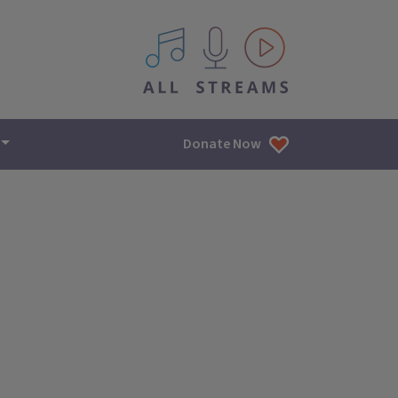
All IPM content streams
Donate Now