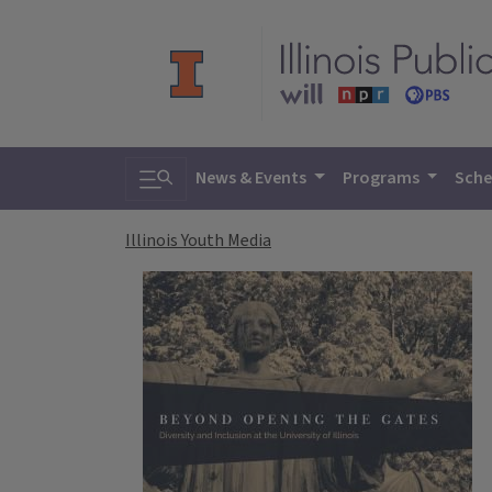
Toggle search
News & Events
Programs
Sche
Illinois Youth Media