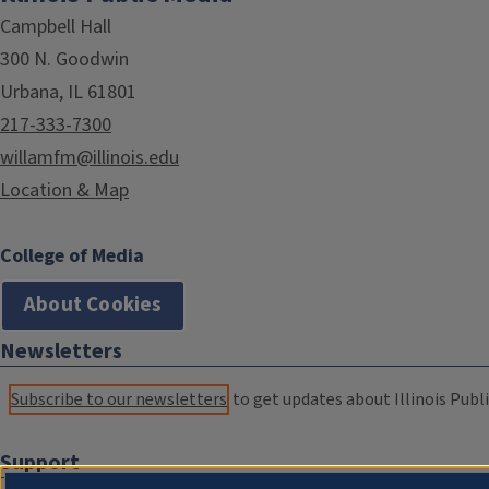
Campbell Hall
300 N. Goodwin
Urbana, IL 61801
217-333-7300
willamfm@illinois.edu
Location & Map
College of Media
About Cookies
Newsletters
Subscribe to our newsletters
to get updates about Illinois Publi
Support