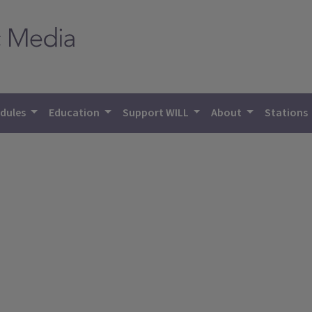
dules
Education
Support WILL
About
Stations