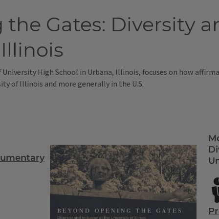
he Gates: Diversity an
Illinois
f University High School in Urbana, Illinois, focuses on how affir
ty of Illinois and more generally in the U.S.
Mo
Di
cumentary
Un
Pr