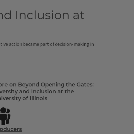
d Inclusion at
mative action became part of decision-making in
re on Beyond Opening the Gates:
versity and Inclusion at the
iversity of Illinois
oducers