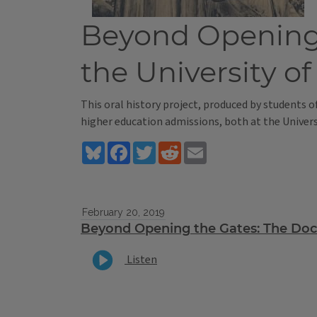
Beyond Opening t
the University of 
This oral history project, produced by students o
higher education admissions, both at the Universi
Bluesky
Facebook
Twitter
Reddit
Email
February 20, 2019
Beyond Opening the Gates: The Do
Listen