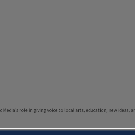
c Media's role in giving voice to local arts, education, new ideas,