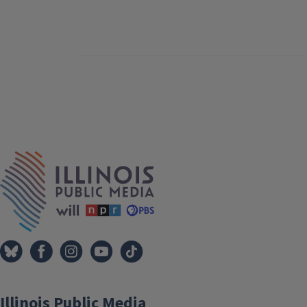
IPM Home
Illinois Public Media