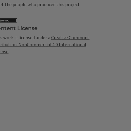
t the people who produced this project
ntent License
s work is licensed under a
Creative Commons
tribution-NonCommercial 4.0 International
ense
.