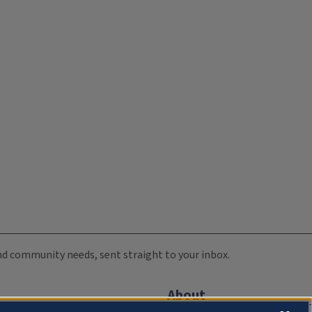
 and community needs, sent straight to your inbox.
About