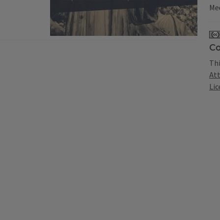
Mee
Co
Thi
At
Lic