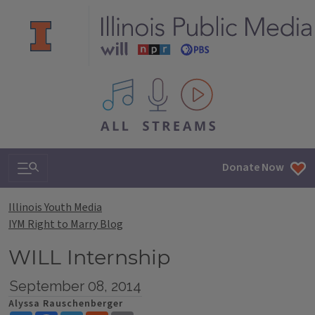
All IPM content streams
Search & Navigation
Donate Now
Illinois Youth Media
IYM Right to Marry Blog
WILL Internship
September 08, 2014
Alyssa Rauschenberger