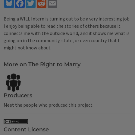
Bluesky
Facebook
Twitter
Reddit
Email
Being a WILL Intern is turning out to be a very interesting job.
I enjoy being able to read the stories of others because it
connects me with the outside world, and it shows me what is
going on in the community, state, or even country that I
might not know about.
Tags
More on The Right to Marry
Producers
Meet the people who produced this project
Content License