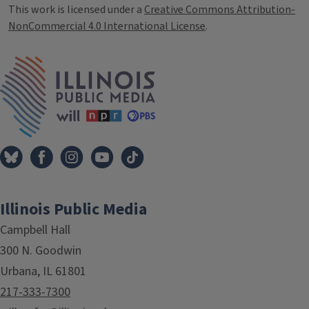
This work is licensed under a
Creative Commons Attribution-
NonCommercial 4.0 International License
.
IPM Home
Illinois Public Media
Campbell Hall
300 N. Goodwin
Urbana, IL 61801
217-333-7300