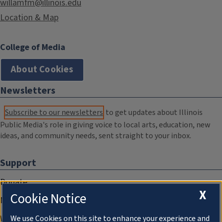
willamfm@illinois.edu
Location & Map
College of Media
About Cookies
Newsletters
Subscribe to our newsletters
to get updates about Illinois
Public Media's role in giving voice to local arts, education, new
ideas, and community needs, sent straight to your inbox.
Support
Donate
X
Cookie Notice
Membership Information
WILL Travel & Tours
We use Cookies on this site to enhance your experience and