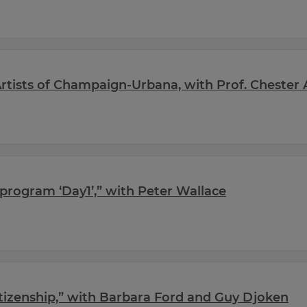
tists of Champaign-Urbana, with Prof. Chester 
program ‘Day1’,” with Peter Wallace
tizenship,” with Barbara Ford and Guy Djoken