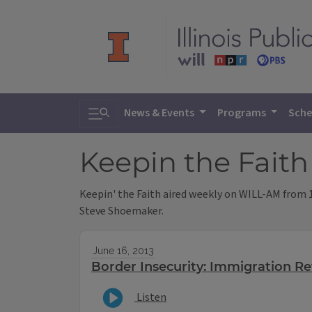
Toggle search
News & Events
Programs
Sche
Keepin the Fait
Keepin' the Faith aired weekly on WILL-AM from 19
Steve Shoemaker.
June 16, 2013
Border Insecurity: Immigration R
Listen