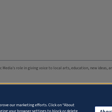
c Media's role in giving voice to local arts, education, new ideas,
prove our marketing efforts. Click on “About
ging your browser settings to block or delete
Abou