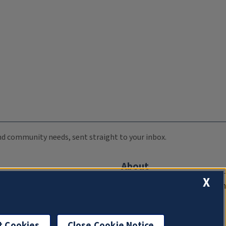
 and community needs, sent straight to your inbox.
About
X
Compliance Documentation
FCC Public Files
Management
t Cookies
Close Cookie Notice