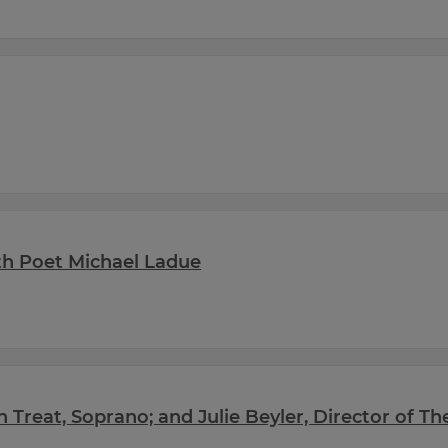
with Poet Michael Ladue
th Treat, Soprano; and Julie Beyler, Director of T