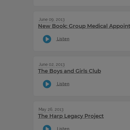
June 09, 2013
New Book: Group Medical Appoin
Listen
June 02, 2013
The Boys and Girls Club
Listen
May 26, 2013
The Harp Legacy Project
Listen