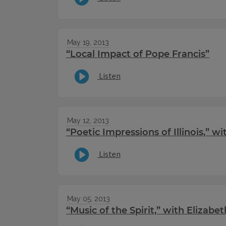
May 19, 2013
“Local Impact of Pope Francis”
Listen
May 12, 2013
“Poetic Impressions of Illinois,” 
Listen
May 05, 2013
“Music of the Spirit,” with Elizabe