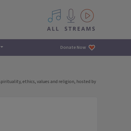
All IPM content streams
Donate Now
rituality, ethics, values and religion, hosted by