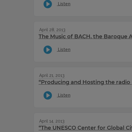
Listen
April 28, 2013
The Music of BACH, the Baroque Ar
Listen
April 21, 2013
“Producing and Hosting the radio 
Listen
April 14, 2013
“The UNESCO Center for Global Ci