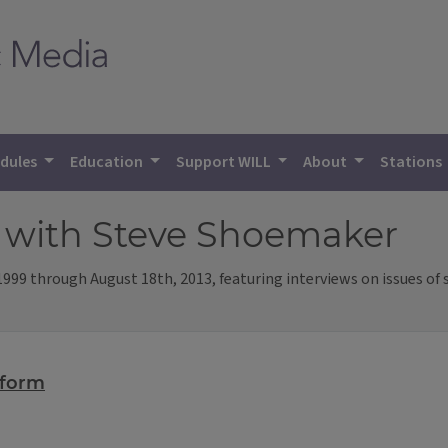
dules
Education
Support WILL
About
Stations
h
with Steve Shoemaker
99 through August 18th, 2013, featuring interviews on issues of spi
eform