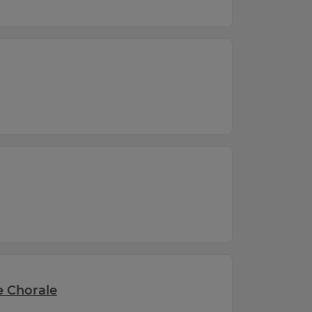
he Chorale