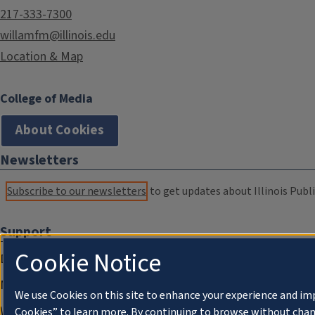
217-333-7300
willamfm@illinois.edu
Location & Map
College of Media
About Cookies
Newsletters
Subscribe to our newsletters
to get updates about Illinois Publi
Support
Cookie Notice
Donate
Membership Information
We use Cookies on this site to enhance your experience and im
WILL Travel & Tours
Cookies” to learn more. By continuing to browse without chan