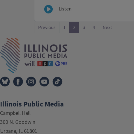
Listen
Previous
1
2
3
4
Next
IPM Home
Illinois Public Media
Campbell Hall
300 N. Goodwin
Urbana, IL 61801