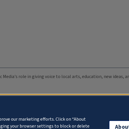
c Media's role in giving voice to local arts, education, new ideas,
prove our marketing efforts. Click on “About
ging your browser settings to block or delete
Abou