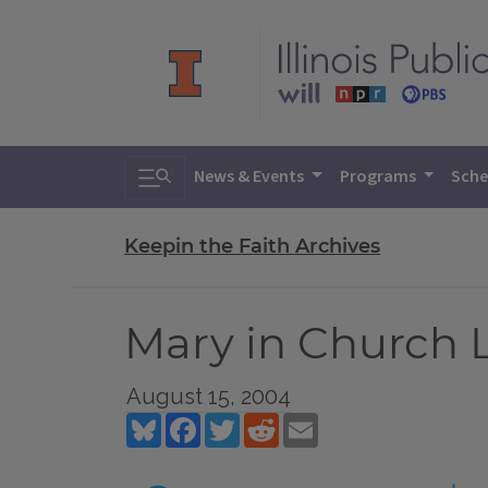
Toggle search
News & Events
Programs
Sche
Keepin the Faith Archives
Mary in Church L
August 15, 2004
Bluesky
Facebook
Twitter
Reddit
Email