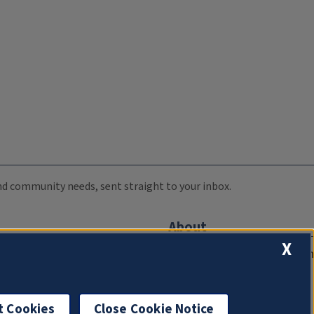
 and community needs, sent straight to your inbox.
About
X
Compliance Documentation
FCC Public Files
Management
t Cookies
Close Cookie Notice