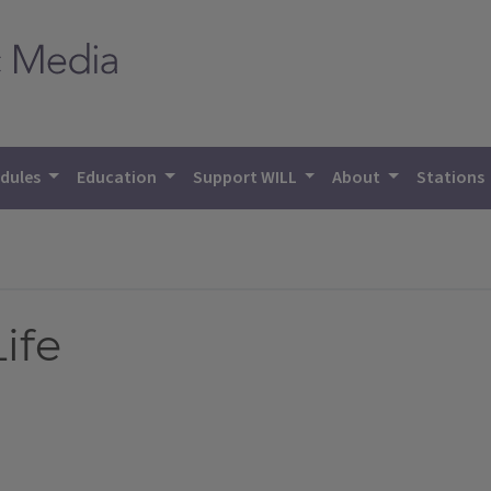
dules
Education
Support WILL
About
Stations
ife