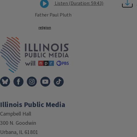
Listen (Duration: 59:43)
Father Paul Pluth
Tags
religion
IPM Home
Illinois Public Media
Campbell Hall
300 N. Goodwin
Urbana, IL 61801