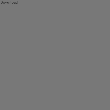
Download