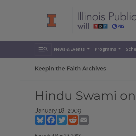
Toggle search
News & Events
Programs
Sche
Keepin the Faith Archives
Hindu Swami on
January 18, 2009
Bluesky
Facebook
Twitter
Reddit
Email
Recorded May 29, 2008