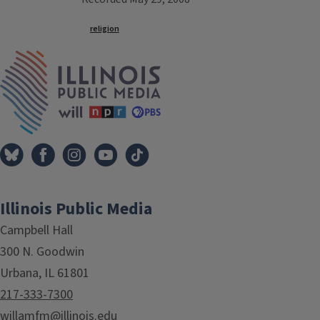
Tags
religion
IPM Home
Illinois Public Media
Campbell Hall
300 N. Goodwin
Urbana, IL 61801
217-333-7300
willamfm@illinois.edu