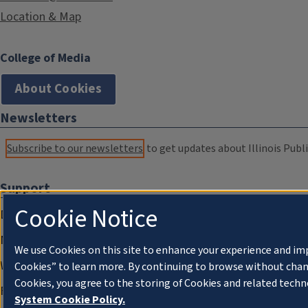
Location & Map
College of Media
About Cookies
Newsletters
Subscribe to our newsletters
to get updates about Illinois Publi
Support
Cookie Notice
Donate
Membership Information
We use Cookies on this site to enhance your experience and im
WILL Travel & Tours
Cookies” to learn more. By continuing to browse without chan
Cookies, you agree to the storing of Cookies and related techn
Friends of WILL Memory Archive
System Cookie Policy.