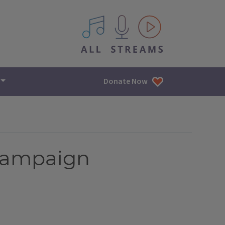
All IPM content streams
Donate Now
hampaign