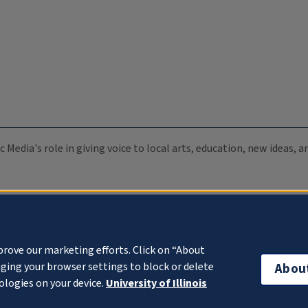
c Media's role in giving voice to local arts, education, new ideas,
prove our marketing efforts. Click on “About
ging your browser settings to block or delete
Abou
ologies on your device.
University of Illinois