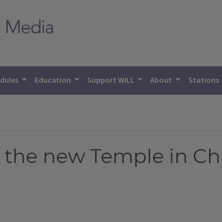
dules
Education
Support WILL
About
Stations
 the new Temple in C